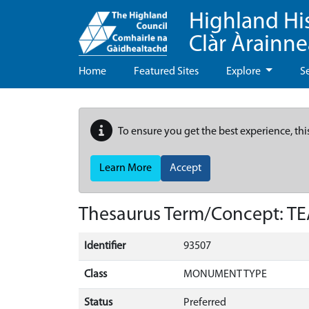
Highland Hi
Clàr Àrainn
Home
Featured Sites
Explore
S
To ensure you get the best experience, thi
Learn More
Accept
Thesaurus Term/Concept: T
Identifier
93507
Class
MONUMENT TYPE
Status
Preferred