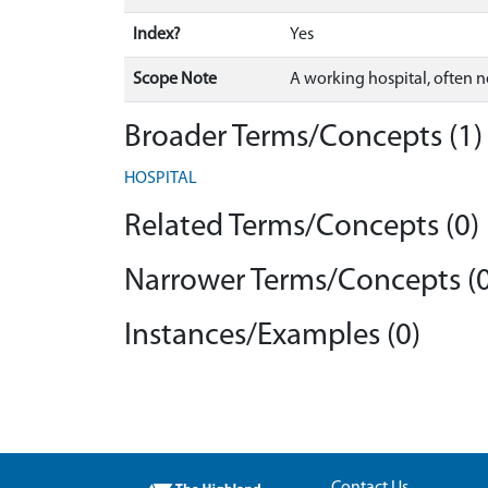
Index?
Yes
Scope Note
A working hospital, often n
Broader Terms/Concepts (1)
HOSPITAL
Related Terms/Concepts (0)
Narrower Terms/Concepts (0
Instances/Examples (0)