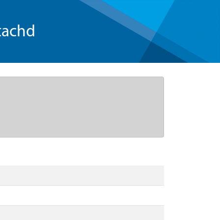
tachd