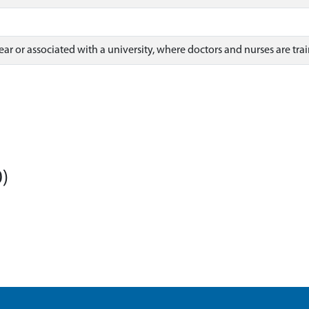
ear or associated with a university, where doctors and nurses are tra
)