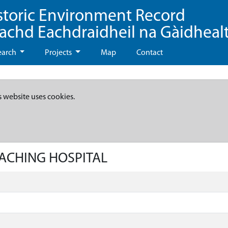
storic Environment Record
eachd Eachdraidheil na Gàidheal
earch
Projects
Map
Contact
s website uses cookies.
EACHING HOSPITAL