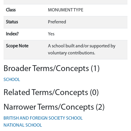
Class
MONUMENT TYPE
Status
Preferred
Index?
Yes
Scope Note
A school built and/or supported by
voluntary contributions.
Broader Terms/Concepts (1)
SCHOOL
Related Terms/Concepts (0)
Narrower Terms/Concepts (2)
BRITISH AND FOREIGN SOCIETY SCHOOL
NATIONAL SCHOOL