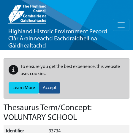
Highland Historic Environment Record
Clàr Àrainneachd Eachdraidheil na
Gàidhealtachd
To ensure you get the best experience, this website
uses cookies.
Learn More
Accept
Thesaurus Term/Concept:
VOLUNTARY SCHOOL
Identifier
93734