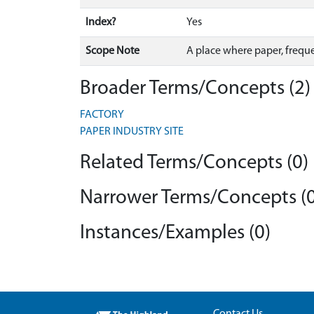
Index?
Yes
Scope Note
A place where paper, freque
Broader Terms/Concepts (2)
FACTORY
PAPER INDUSTRY SITE
Related Terms/Concepts (0)
Narrower Terms/Concepts (0
Instances/Examples (0)