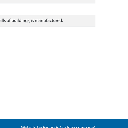
lls of buildings, is manufactured.