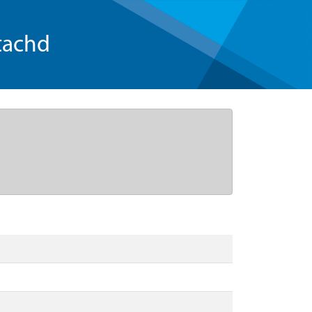
tachd