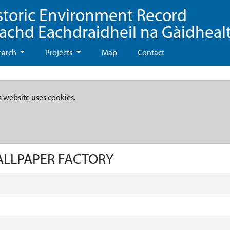
storic Environment Record
eachd Eachdraidheil na Gàidheal
earch
Projects
Map
Contact
s website uses cookies.
WALLPAPER FACTORY