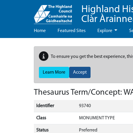
Highland Hi
Clàr Àrainn
Home
Featured Sites
Explore
S
To ensure you get the best experience, thi
Learn More
Accept
Thesaurus Term/Concept: 
Identifier
93740
Class
MONUMENT TYPE
Status
Preferred