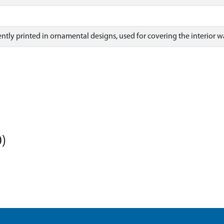
ntly printed in ornamental designs, used for covering the interior wa
)