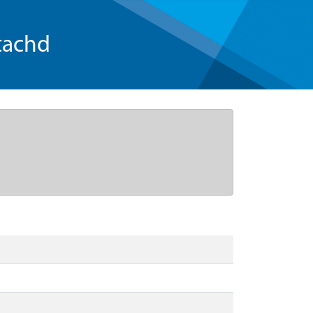
tachd