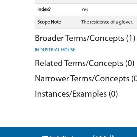
Index?
Yes
Scope Note
The residence of a glover.
Broader Terms/Concepts (1)
INDUSTRIAL HOUSE
Related Terms/Concepts (0)
Narrower Terms/Concepts (0
Instances/Examples (0)