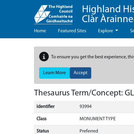
Highland Hi
Clàr Àrainn
Home
Featured Sites
Explore
S
To ensure you get the best experience, thi
Learn More
Accept
Thesaurus Term/Concept: 
Identifier
93994
Class
MONUMENT TYPE
Status
Preferred