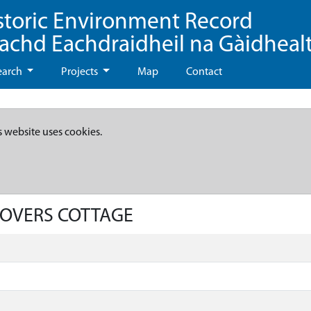
storic Environment Record
eachd Eachdraidheil na Gàidheal
earch
Projects
Map
Contact
s website uses cookies.
GLOVERS COTTAGE