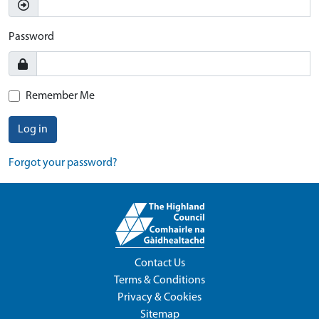
Password
Remember Me
Log in
Forgot your password?
Contact Us
Terms & Conditions
Privacy & Cookies
Sitemap