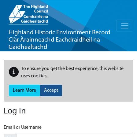
Highland Historic Environment Record
Clàr Àrainneachd Eachdraidheil na
Gàidhealtachd
To ensure you get the best experience, this website
uses cookies.
Learn More
Accept
Log In
Email or Username