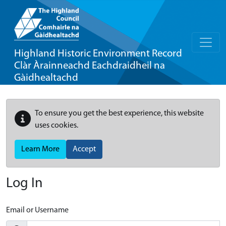
Highland Historic Environment Record
Clàr Àrainneachd Eachdraidheil na
Gàidhealtachd
To ensure you get the best experience, this website
uses cookies.
Learn More
Accept
Log In
Email or Username