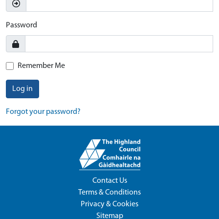
Password
Remember Me
Log in
Forgot your password?
Contact Us
Terms & Conditions
Privacy & Cookies
Sitemap