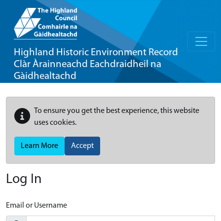
Highland Historic Environment Record
Clàr Àrainneachd Eachdraidheil na
Gàidhealtachd
To ensure you get the best experience, this website
uses cookies.
Learn More
Accept
Log In
Email or Username