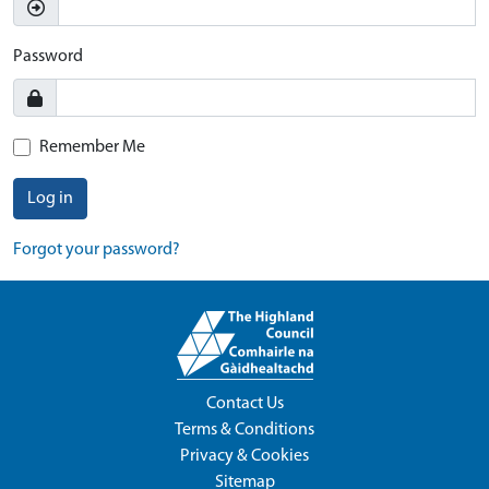
Password
Remember Me
Log in
Forgot your password?
Contact Us
Terms & Conditions
Privacy & Cookies
Sitemap