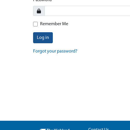
Password
Remember Me
Log in
Forgot your password?