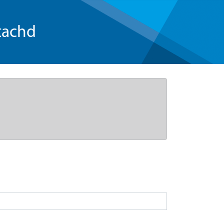
tachd