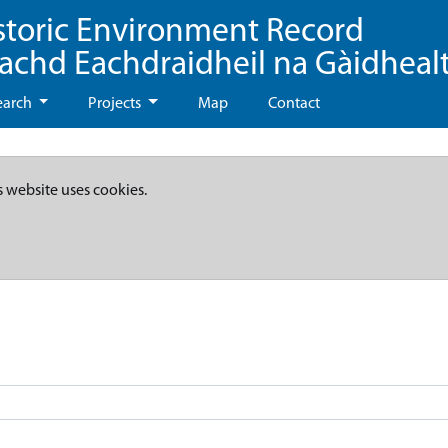
storic Environment Record
eachd Eachdraidheil na Gàidheal
earch
Projects
Map
Contact
s website uses cookies.