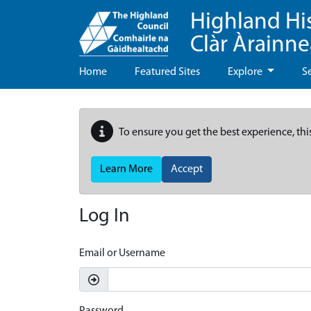
Highland Hi
Clàr Àrainn
Home
Featured Sites
Explore
S
To ensure you get the best experience, thi
Learn More
Accept
Log In
Email or Username