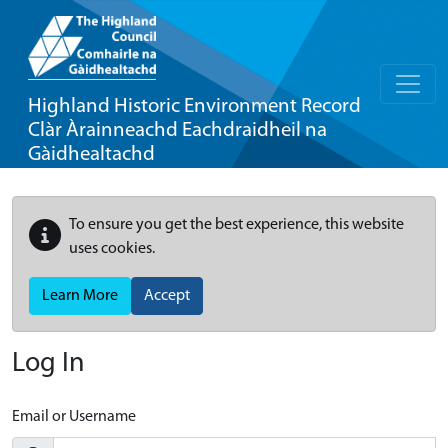
Highland Historic Environment Record
Clàr Àrainneachd Eachdraidheil na
Gàidhealtachd
To ensure you get the best experience, this website
uses cookies.
Learn More
Accept
Log In
Email or Username