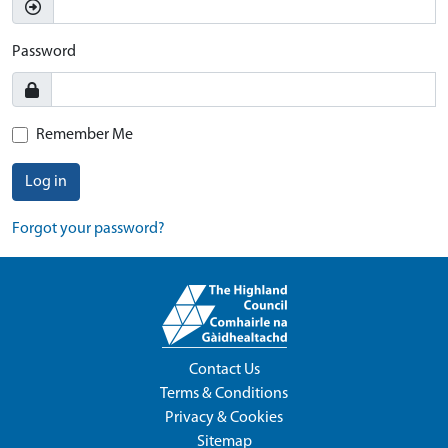
Password
Remember Me
Log in
Forgot your password?
Contact Us
Terms & Conditions
Privacy & Cookies
Sitemap