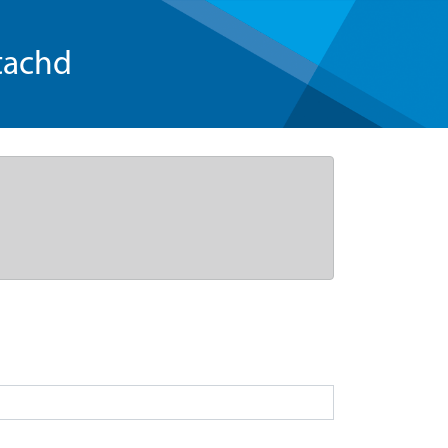
tachd