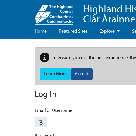
Highland Hi
Clàr Àrainn
Home
Featured Sites
Explore
S
To ensure you get the best experience, thi
Learn More
Accept
Log In
Email or Username