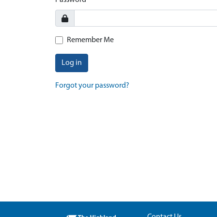
Password
Remember Me
Log in
Forgot your password?