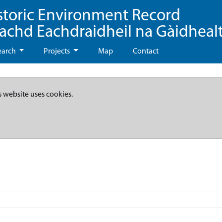
storic Environment Record
eachd Eachdraidheil na Gàidheal
earch
Projects
Map
Contact
s website uses cookies.