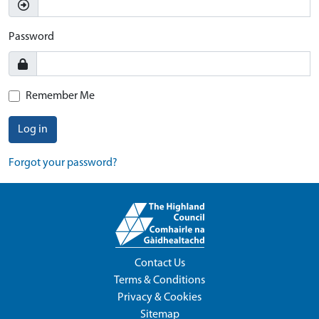
Password
Remember Me
Log in
Forgot your password?
Contact Us
Terms & Conditions
Privacy & Cookies
Sitemap