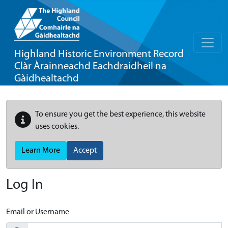
Highland Historic Environment Record
Clàr Àrainneachd Eachdraidheil na
Gàidhealtachd
To ensure you get the best experience, this website
uses cookies.
Learn More
Accept
Log In
Email or Username