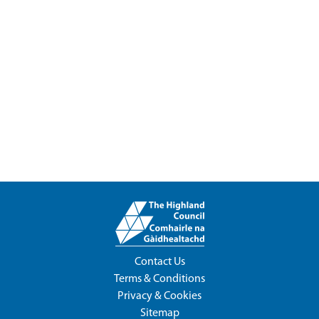
Contact Us
Terms & Conditions
Privacy & Cookies
Sitemap