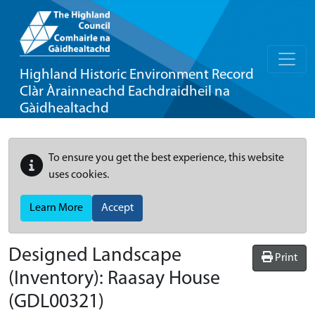
Highland Historic Environment Record
Clàr Àrainneachd Eachdraidheil na
Gàidhealtachd
To ensure you get the best experience, this website
uses cookies.
Learn More
Accept
Designed Landscape
Print
(Inventory):
Raasay House
(GDL00321)