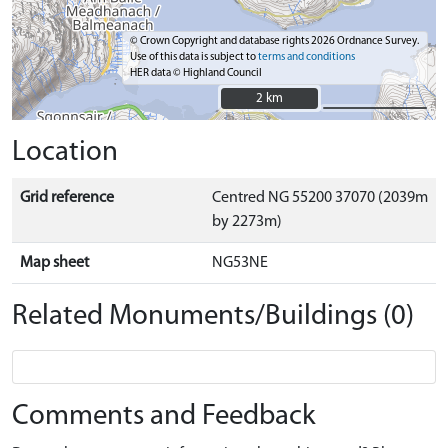
© Crown Copyright and database rights 2026 Ordnance Survey.
Use of this data is subject to
terms and conditions
HER data © Highland Council
2 km
2 km
Location
Grid reference
Centred NG 55200 37070 (2039m
by 2273m)
Map sheet
NG53NE
Related Monuments/Buildings (0)
Comments and Feedback