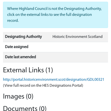
Where Highland Council is not the Designating Authority,
click on the external links to see the full designation
record.
Designating Authority
Historic Environment Scotland
Date assigned
Date last amended
External Links (1)
http://portal.historicenvironment.scot/designation/GDL00321
(View full record on the HES Designations Portal)
Images (0)
Documents (0)