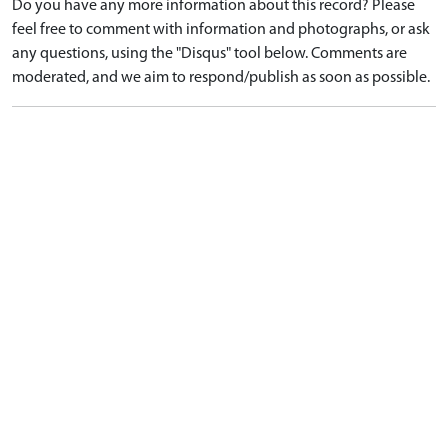
Do you have any more information about this record? Please
feel free to comment with information and photographs, or ask
any questions, using the "Disqus" tool below. Comments are
moderated, and we aim to respond/publish as soon as possible.