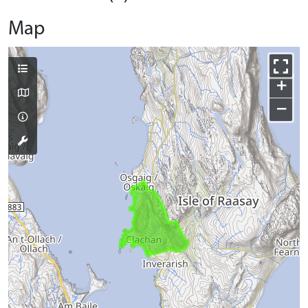
Map
+
−