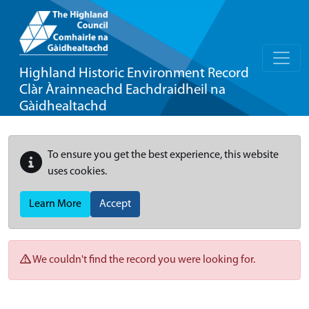
Highland Historic Environment Record
Clàr Àrainneachd Eachdraidheil na
Gàidhealtachd
To ensure you get the best experience, this website
uses cookies.
Learn More
Accept
We couldn't find the record you were looking for.