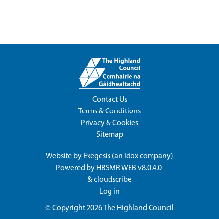
Contact Us
Terms & Conditions
Privacy & Cookies
Sitemap
Website by
Exegesis
(an
Idox
company)
Powered by
HBSMR WEB v8.0.4.0
&
cloudscribe
Log in
© Copyright 2026
The Highland Council