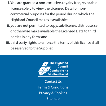
You are granted a non-exclusive, royalty free, revocable
licence solely to view the Licensed Data for non-
commercial purposes for the period during which The
Highland Council makes it available;
you are not permitted to copy, sub-license, distribute, sell
or otherwise make available the Licensed Data to third
parties in any form; and
third party rights to enforce the terms of this licence shall
be reserved to the Supplier.
Contact Us
Terms & Conditions
Privacy & Cookies
Sitemap