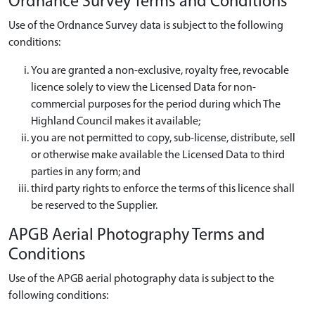
Ordnance Survey Terms and Conditions
Use of the Ordnance Survey data is subject to the following
conditions:
You are granted a non-exclusive, royalty free, revocable
licence solely to view the Licensed Data for non-
commercial purposes for the period during which The
Highland Council makes it available;
you are not permitted to copy, sub-license, distribute, sell
or otherwise make available the Licensed Data to third
parties in any form; and
third party rights to enforce the terms of this licence shall
be reserved to the Supplier.
APGB Aerial Photography Terms and
Conditions
Use of the APGB aerial photography data is subject to the
following conditions: