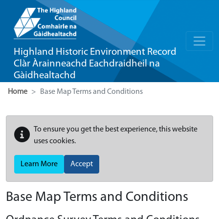
Highland Historic Environment Record
Clàr Àrainneachd Eachdraidheil na
Gàidhealtachd
Home
Base Map Terms and Conditions
To ensure you get the best experience, this website
uses cookies.
Learn More
Accept
Base Map Terms and Conditions