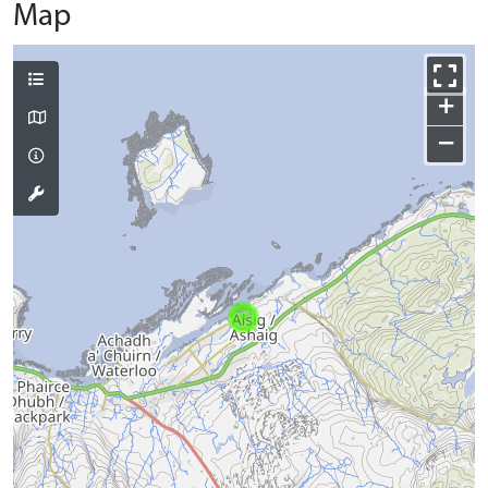
Map
+
−