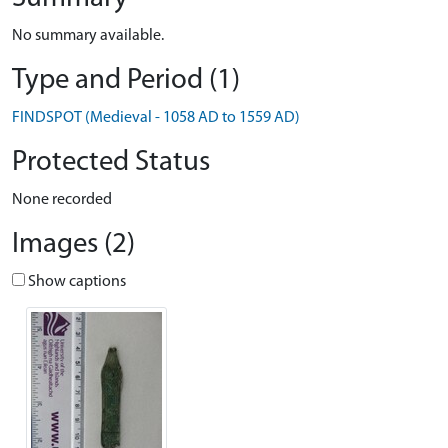
No summary available.
Type and Period (1)
FINDSPOT (Medieval - 1058 AD to 1559 AD)
Protected Status
None recorded
Images (2)
Show captions