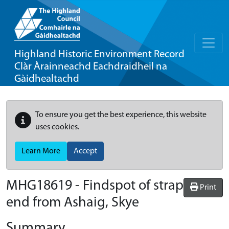
Highland Historic Environment Record
Clàr Àrainneachd Eachdraidheil na
Gàidhealtachd
To ensure you get the best experience, this website
uses cookies.
Learn More
Accept
MHG18619 - Findspot of strap
Print
end from Ashaig, Skye
Summary