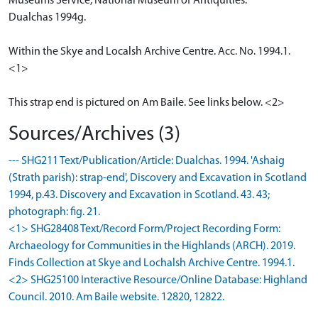
Museums Service, National Museum of Antiquities.
Dualchas 1994g.
Within the Skye and Localsh Archive Centre. Acc. No. 1994.1.
<1>
This strap end is pictured on Am Baile. See links below. <2>
Sources/Archives (3)
--- SHG211 Text/Publication/Article: Dualchas. 1994. 'Ashaig
(Strath parish): strap-end', Discovery and Excavation in Scotland
1994, p.43. Discovery and Excavation in Scotland. 43. 43;
photograph: fig. 21.
<1> SHG28408 Text/Record Form/Project Recording Form:
Archaeology for Communities in the Highlands (ARCH). 2019.
Finds Collection at Skye and Lochalsh Archive Centre. 1994.1.
<2> SHG25100 Interactive Resource/Online Database: Highland
Council. 2010. Am Baile website. 12820, 12822.