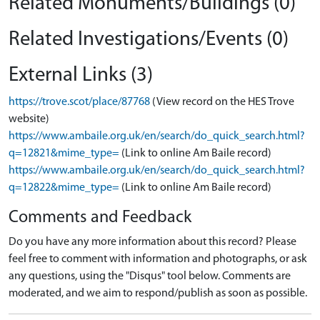
Related Monuments/Buildings (0)
Related Investigations/Events (0)
External Links (3)
https://trove.scot/place/87768
(View record on the HES Trove
website)
https://www.ambaile.org.uk/en/search/do_quick_search.html?
q=12821&mime_type=
(Link to online Am Baile record)
https://www.ambaile.org.uk/en/search/do_quick_search.html?
q=12822&mime_type=
(Link to online Am Baile record)
Comments and Feedback
Do you have any more information about this record? Please
feel free to comment with information and photographs, or ask
any questions, using the "Disqus" tool below. Comments are
moderated, and we aim to respond/publish as soon as possible.