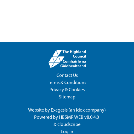
Contact Us
Terms & Conditions
Privacy & Cookies
Sitemap
Website by
Exegesis
(an
Idox
company)
Powered by
HBSMR WEB v8.0.4.0
&
cloudscribe
Log in