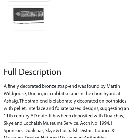
Full Description
A finely decorated bronze strap-end was found by Martin
Wildgoose, Dunan, in a rabbit scrape in the churchyard at
Ashaig. The strap-end is elaborately decorated on both sides
with pellet, interlace and foliate based designs, suggesting an
11th century AD date. It has been deposited with Dualchas,
Skye and Lochalsh Museums Service. Accn No: 1994.1.
Sponsors: Dualchas, Skye & Lochalsh District Council &