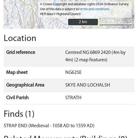
© Crown Copyright and database rights 2026 Ordnance Survey.
Use of this data is subject to
terms and conditions
HER data © Highland Council
2 km
2 km
Location
Grid reference
Centred NG 6869 2420 (4m by
4m) (2 map features)
Map sheet
NG62SE
Geographical Area
SKYE AND LOCHALSH
Civil Parish
STRATH
Finds (1)
STRAP END (Medieval - 1058 AD to 1559 AD)