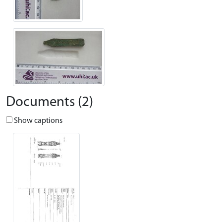
Documents (2)
Show captions