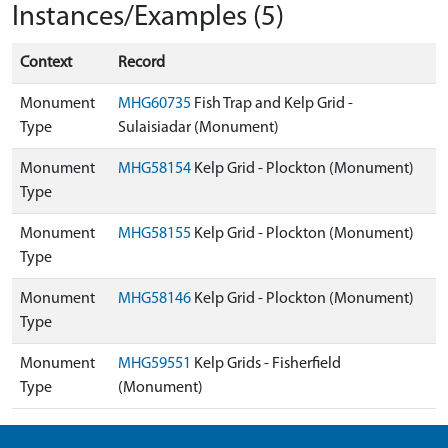
Instances/Examples (5)
Context
Record
Monument
MHG60735
Fish Trap and Kelp Grid -
Type
Sulaisiadar (Monument)
Monument
MHG58154
Kelp Grid - Plockton (Monument)
Type
Monument
MHG58155
Kelp Grid - Plockton (Monument)
Type
Monument
MHG58146
Kelp Grid - Plockton (Monument)
Type
Monument
MHG59551
Kelp Grids - Fisherfield
Type
(Monument)