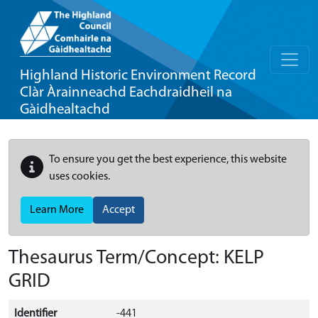
Highland Historic Environment Record
Clàr Àrainneachd Eachdraidheil na
Gàidhealtachd
To ensure you get the best experience, this website
uses cookies.
Learn More
Accept
Thesaurus Term/Concept: KELP
GRID
Identifier
-441