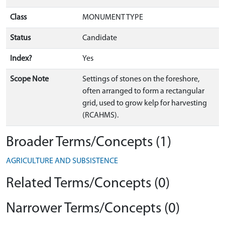
Class
MONUMENT TYPE
Status
Candidate
Index?
Yes
Scope Note
Settings of stones on the foreshore,
often arranged to form a rectangular
grid, used to grow kelp for harvesting
(RCAHMS).
Broader Terms/Concepts (1)
AGRICULTURE AND SUBSISTENCE
Related Terms/Concepts (0)
Narrower Terms/Concepts (0)