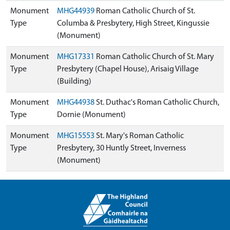
Monument
MHG44939
Roman Catholic Church of St.
Type
Columba & Presbytery, High Street, Kingussie
(Monument)
Monument
MHG17331
Roman Catholic Church of St. Mary
Type
Presbytery (Chapel House), Arisaig Village
(Building)
Monument
MHG44938
St. Duthac's Roman Catholic Church,
Type
Dornie (Monument)
Monument
MHG15553
St. Mary's Roman Catholic
Type
Presbytery, 30 Huntly Street, Inverness
(Monument)