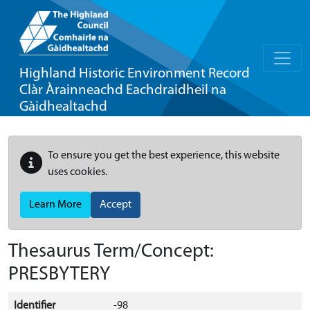
Highland Historic Environment Record
Clàr Àrainneachd Eachdraidheil na
Gàidhealtachd
To ensure you get the best experience, this website
uses cookies.
Learn More
Accept
Thesaurus Term/Concept:
PRESBYTERY
Identifier
-98