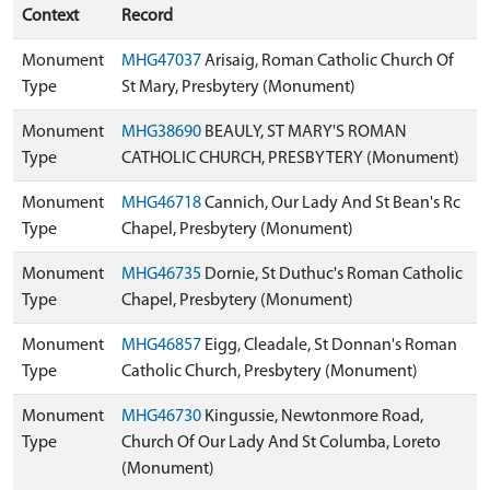
Context
Record
Monument
MHG47037
Arisaig, Roman Catholic Church Of
Type
St Mary, Presbytery (Monument)
Monument
MHG38690
BEAULY, ST MARY'S ROMAN
Type
CATHOLIC CHURCH, PRESBYTERY (Monument)
Monument
MHG46718
Cannich, Our Lady And St Bean's Rc
Type
Chapel, Presbytery (Monument)
Monument
MHG46735
Dornie, St Duthuc's Roman Catholic
Type
Chapel, Presbytery (Monument)
Monument
MHG46857
Eigg, Cleadale, St Donnan's Roman
Type
Catholic Church, Presbytery (Monument)
Monument
MHG46730
Kingussie, Newtonmore Road,
Type
Church Of Our Lady And St Columba, Loreto
(Monument)