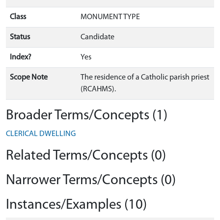
Class
MONUMENT TYPE
Status
Candidate
Index?
Yes
Scope Note
The residence of a Catholic parish priest
(RCAHMS).
Broader Terms/Concepts (1)
CLERICAL DWELLING
Related Terms/Concepts (0)
Narrower Terms/Concepts (0)
Instances/Examples (10)