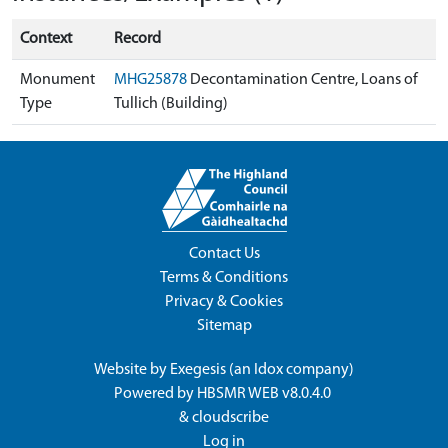
Context
Record
Monument
MHG25878
Decontamination Centre, Loans of
Type
Tullich (Building)
Contact Us
Terms & Conditions
Privacy & Cookies
Sitemap
Website by
Exegesis
(an
Idox
company)
Powered by
HBSMR WEB v8.0.4.0
&
cloudscribe
Log in