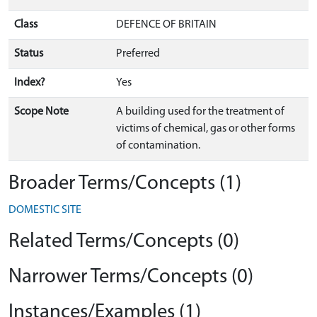
Class
DEFENCE OF BRITAIN
Status
Preferred
Index?
Yes
Scope Note
A building used for the treatment of
victims of chemical, gas or other forms
of contamination.
Broader Terms/Concepts (1)
DOMESTIC SITE
Related Terms/Concepts (0)
Narrower Terms/Concepts (0)
Instances/Examples (1)