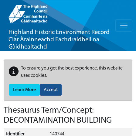
Highland Historic Environment Record
Clàr Àrainneachd Eachdraidheil na
Gàidhealtachd
To ensure you get the best experience, this website
uses cookies.
Learn More
Accept
Thesaurus Term/Concept:
DECONTAMINATION BUILDING
Identifier
140744