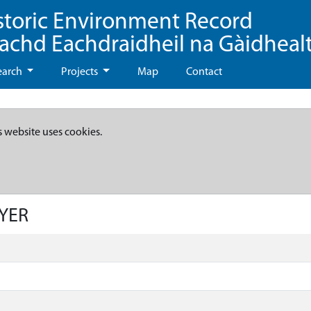
storic Environment Record
eachd Eachdraidheil na Gàidheal
earch
Projects
Map
Contact
s website uses cookies.
AYER