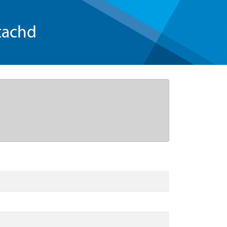
tachd