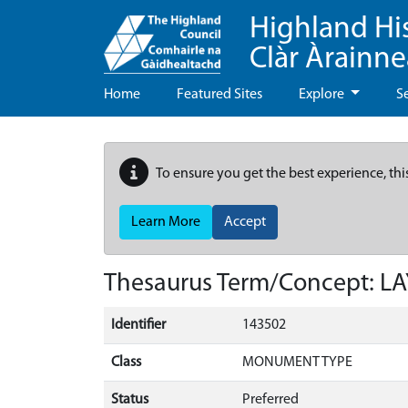
Highland Hi
Clàr Àrainn
Home
Featured Sites
Explore
S
To ensure you get the best experience, thi
Learn More
Accept
Thesaurus Term/Concept: L
Identifier
143502
Class
MONUMENT TYPE
Status
Preferred