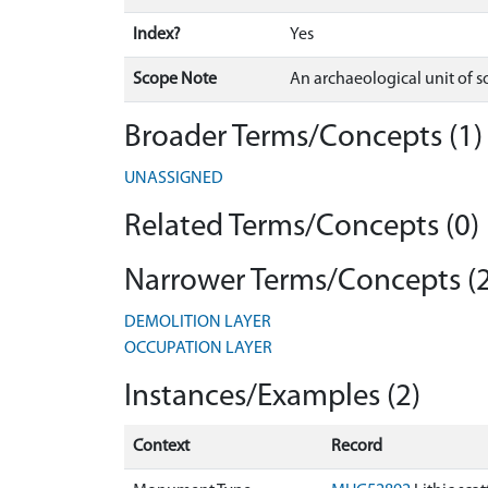
Index?
Yes
Scope Note
An archaeological unit of so
Broader Terms/Concepts (1)
UNASSIGNED
Related Terms/Concepts (0)
Narrower Terms/Concepts (2
DEMOLITION LAYER
OCCUPATION LAYER
Instances/Examples (2)
Context
Record