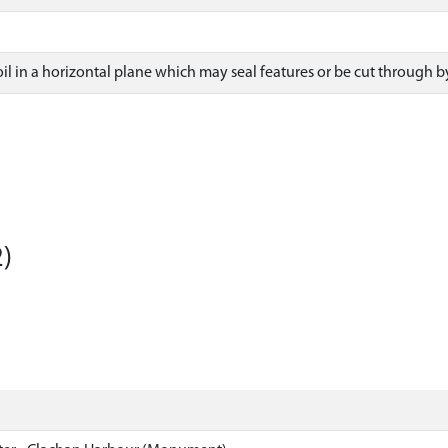
il in a horizontal plane which may seal features or be cut through b
)