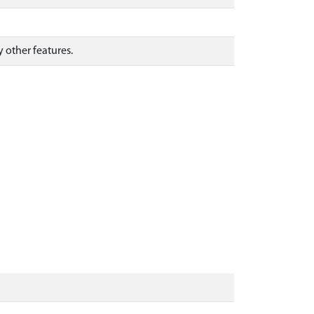
y other features.