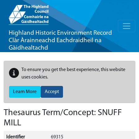
Highland Historic Environment Record
Clàr Àrainneachd Eachdraidheil na
Gàidhealtachd
To ensure you get the best experience, this website
uses cookies.
Learn More
Accept
Thesaurus Term/Concept: SNUFF
MILL
Identifier
69315