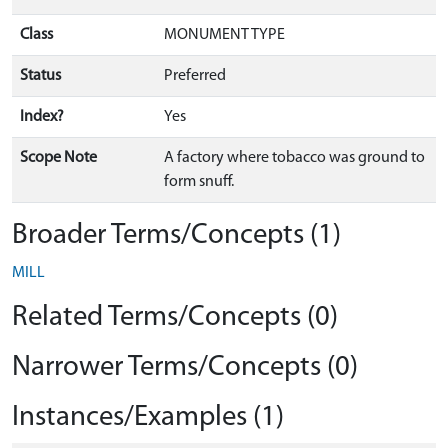
Class
MONUMENT TYPE
Status
Preferred
Index?
Yes
Scope Note
A factory where tobacco was ground to
form snuff.
Broader Terms/Concepts (1)
MILL
Related Terms/Concepts (0)
Narrower Terms/Concepts (0)
Instances/Examples (1)