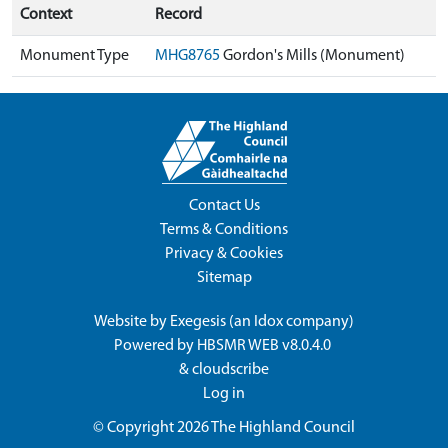
Context
Record
Monument Type
MHG8765
Gordon's Mills (Monument)
Contact Us
Terms & Conditions
Privacy & Cookies
Sitemap
Website by
Exegesis
(an
Idox
company)
Powered by
HBSMR WEB v8.0.4.0
&
cloudscribe
Log in
© Copyright 2026
The Highland Council