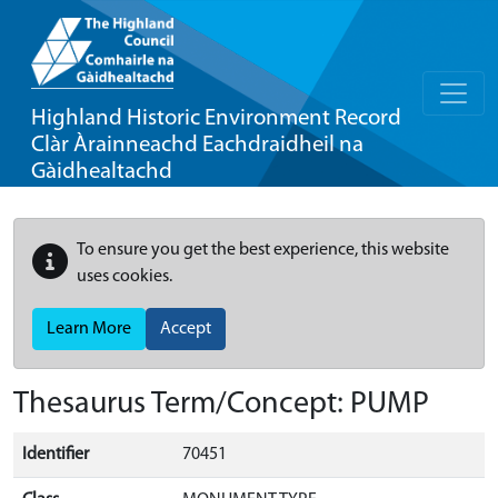
Highland Historic Environment Record
Clàr Àrainneachd Eachdraidheil na
Gàidhealtachd
To ensure you get the best experience, this website
uses cookies.
Learn More
Accept
Thesaurus Term/Concept: PUMP
Identifier
70451