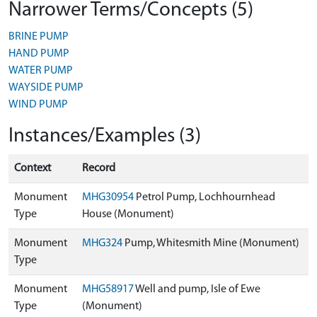
Narrower Terms/Concepts (5)
BRINE PUMP
HAND PUMP
WATER PUMP
WAYSIDE PUMP
WIND PUMP
Instances/Examples (3)
Context
Record
Monument
MHG30954
Petrol Pump, Lochhournhead
Type
House (Monument)
Monument
MHG324
Pump, Whitesmith Mine (Monument)
Type
Monument
MHG58917
Well and pump, Isle of Ewe
Type
(Monument)