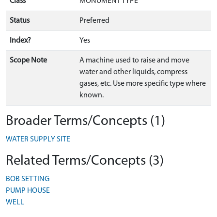
Class
MONUMENT TYPE
Status
Preferred
Index?
Yes
Scope Note
A machine used to raise and move
water and other liquids, compress
gases, etc. Use more specific type where
known.
Broader Terms/Concepts (1)
WATER SUPPLY SITE
Related Terms/Concepts (3)
BOB SETTING
PUMP HOUSE
WELL