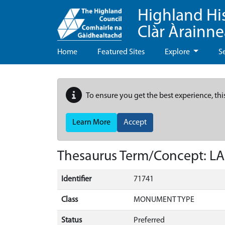
Highland Hi
Clàr Àrainn
Home
Featured Sites
Explore
S
To ensure you get the best experience, thi
Learn More
Accept
Thesaurus Term/Concept: L
Identifier
71741
Class
MONUMENT TYPE
Status
Preferred