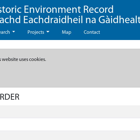
storic Environment Record
eachd Eachdraidheil na Gàidheal
earch
Projects
Map
Contact
s website uses cookies.
ARDER