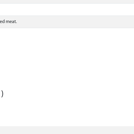
sed meat.
)