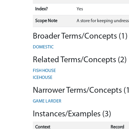
Index?
Yes
Scope Note
A store for keeping undres
Broader Terms/Concepts (1)
DOMESTIC
Related Terms/Concepts (2)
FISH HOUSE
ICEHOUSE
Narrower Terms/Concepts (1
GAME LARDER
Instances/Examples (3)
Context
Record