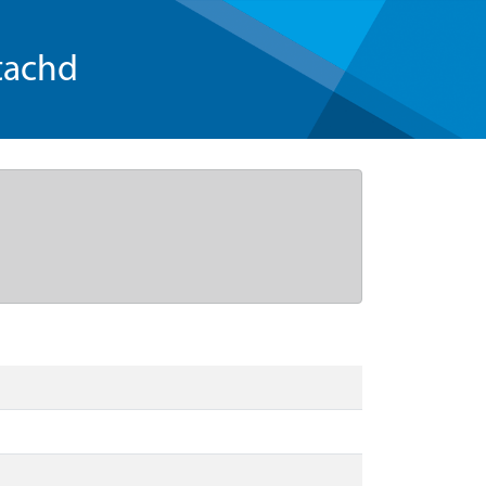
tachd