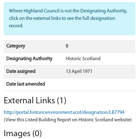
Where Highland Council is not the Designating Authority,
click on the external links to see the full designation
record.
Category
B
Designating Authority
Historic Scotland
Date assigned
13 April 1971
Date last amended
External Links (1)
http://portal.historicenvironment.scot/designation/LB7794
(View this Listed Building Report on Historic Scotland website)
Images (0)