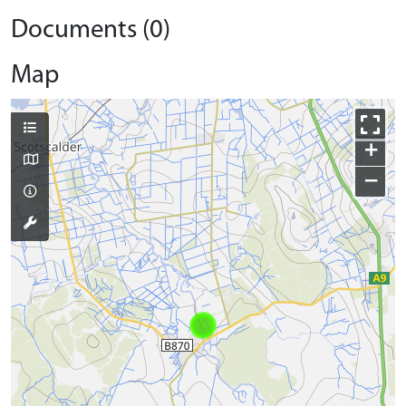
Documents (0)
Map
+
−