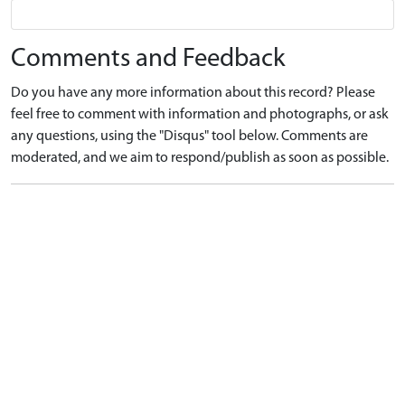
Comments and Feedback
Do you have any more information about this record? Please
feel free to comment with information and photographs, or ask
any questions, using the "Disqus" tool below. Comments are
moderated, and we aim to respond/publish as soon as possible.