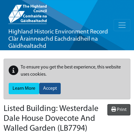
Highland Historic Environment Record
Clàr Àrainneachd Eachdraidheil na
Gàidhealtachd
To ensure you get the best experience, this website
uses cookies.
Learn More
Accept
Listed Building:
Westerdale
Print
Dale House Dovecote And
Walled Garden
(LB7794)