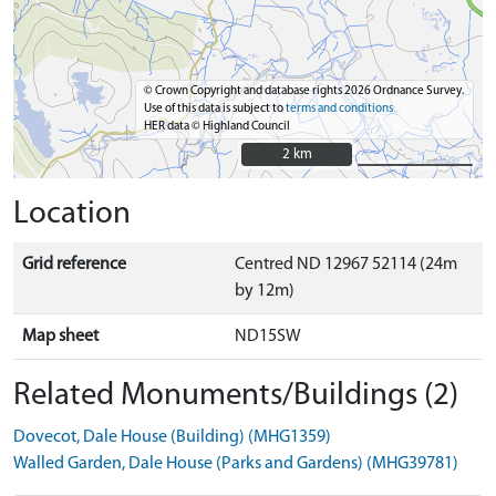
© Crown Copyright and database rights 2026 Ordnance Survey.
Use of this data is subject to
terms and conditions
HER data © Highland Council
2 km
2 km
Location
Grid reference
Centred ND 12967 52114 (24m
by 12m)
Map sheet
ND15SW
Related Monuments/Buildings (2)
Dovecot, Dale House (Building) (MHG1359)
Walled Garden, Dale House (Parks and Gardens) (MHG39781)