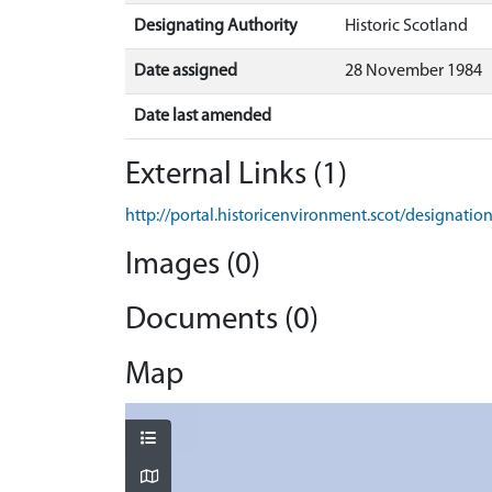
Designating Authority
Historic Scotland
Date assigned
28 November 1984
Date last amended
External Links (1)
http://portal.historicenvironment.scot/designati
Images (0)
Documents (0)
Map