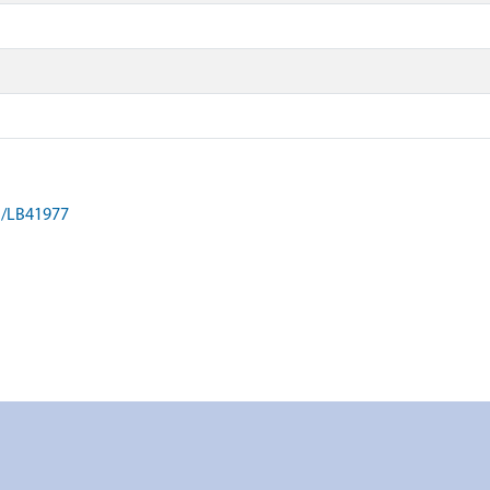
on/LB41977