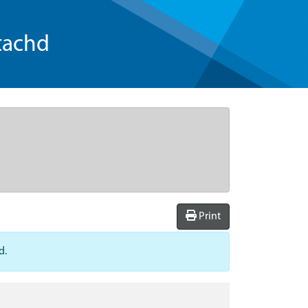
tachd
Print
d.