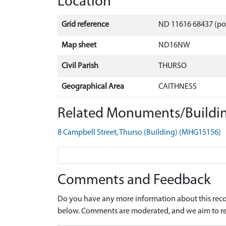
Location
Grid reference
ND 11616 68437 (po
Map sheet
ND16NW
Civil Parish
THURSO
Geographical Area
CAITHNESS
Related Monuments/Buildin
8 Campbell Street, Thurso (Building) (MHG15156)
Comments and Feedback
Do you have any more information about this recor
below. Comments are moderated, and we aim to re