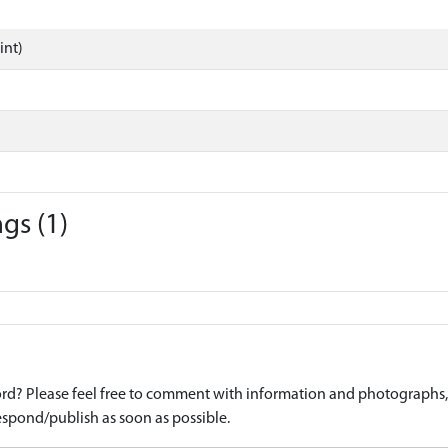
int)
gs (1)
d? Please feel free to comment with information and photographs, o
spond/publish as soon as possible.