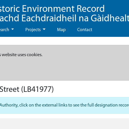
storic Environment Record
eachd Eachdraidheil na Gàidheal
earch
Projects
Map
Contact
s website uses cookies.
Street
(LB41977)
hority, click on the external links to see the full designation recor