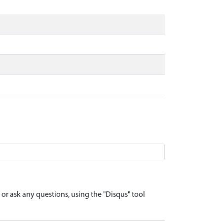
r ask any questions, using the "Disqus" tool