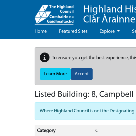
Highland Hi
Clàr Àrainn
Home
Featured Sites
Explore
S
To ensure you get the best experience, thi
Learn More
Accept
Listed Building:
8, Campbell 
Where Highland Council is not the Designating Aut
Category
C