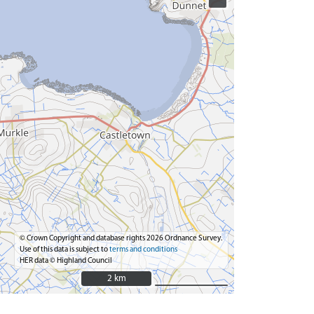
© Crown Copyright and database rights 2026 Ordnance Survey.
Use of this data is subject to
terms and conditions
HER data © Highland Council
2 km
2 km