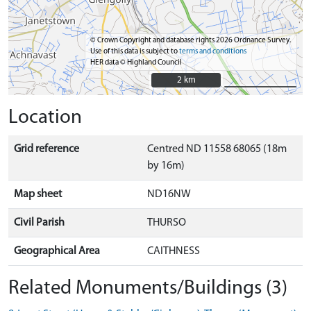
© Crown Copyright and database rights 2026 Ordnance Survey.
Use of this data is subject to
terms and conditions
HER data © Highland Council
2 km
2 km
Location
Grid reference
Centred ND 11558 68065 (18m
by 16m)
Map sheet
ND16NW
Civil Parish
THURSO
Geographical Area
CAITHNESS
Related Monuments/Buildings (3)