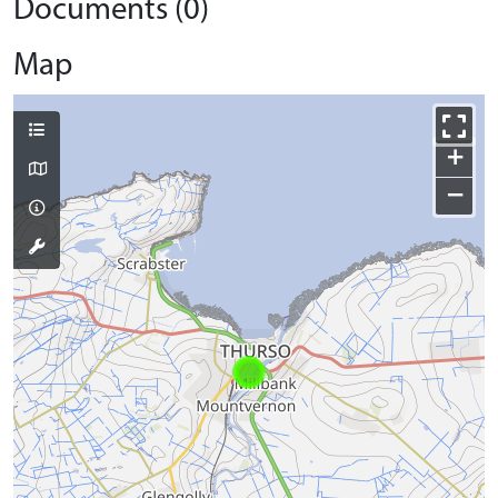
Documents (0)
Map
+
−