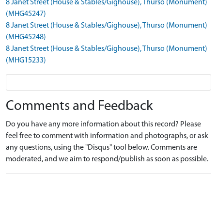
8 Janet Street (House & Stables/Gighouse), Thurso (Monument)
(MHG45247)
8 Janet Street (House & Stables/Gighouse), Thurso (Monument)
(MHG45248)
8 Janet Street (House & Stables/Gighouse), Thurso (Monument)
(MHG15233)
Comments and Feedback
Do you have any more information about this record? Please
feel free to comment with information and photographs, or ask
any questions, using the "Disqus" tool below. Comments are
moderated, and we aim to respond/publish as soon as possible.