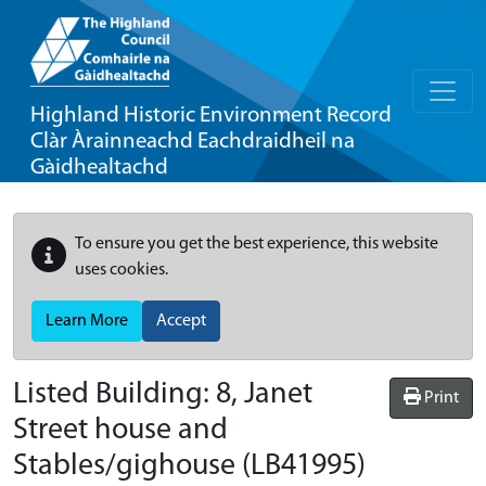
Highland Historic Environment Record
Clàr Àrainneachd Eachdraidheil na
Gàidhealtachd
To ensure you get the best experience, this website
uses cookies.
Learn More
Accept
Listed Building:
8, Janet
Print
Street house and
Stables/gighouse
(LB41995)