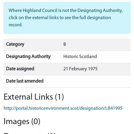
Where Highland Council is not the Designating Authority,
click on the external links to see the full designation
record.
Category
B
Designating Authority
Historic Scotland
Date assigned
21 February 1975
Date last amended
External Links (1)
http://portal.historicenvironment.scot/designation/LB41995
Images (0)