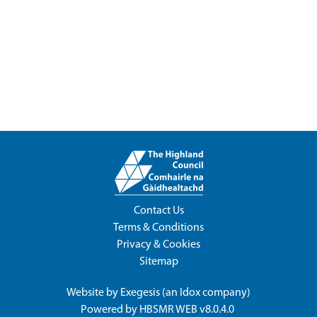
Contact Us
Terms & Conditions
Privacy & Cookies
Sitemap
Website by
Exegesis
(an
Idox
company)
Powered by
HBSMR WEB v8.0.4.0