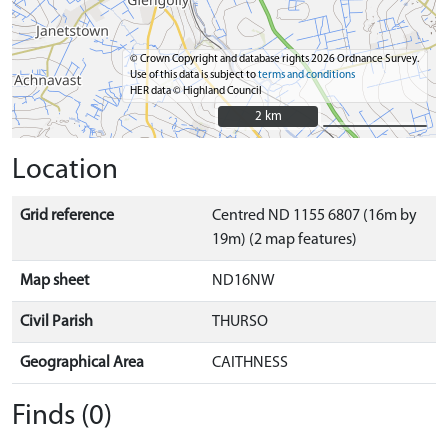
© Crown Copyright and database rights 2026 Ordnance Survey.
Use of this data is subject to
terms and conditions
HER data © Highland Council
2 km
2 km
Location
Grid reference
Centred ND 1155 6807 (16m by
19m) (2 map features)
Map sheet
ND16NW
Civil Parish
THURSO
Geographical Area
CAITHNESS
Finds (0)