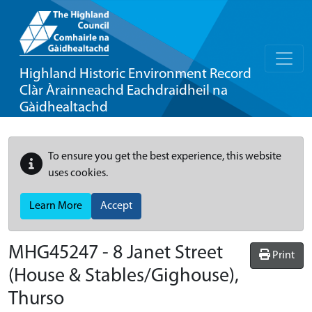
Highland Historic Environment Record
Clàr Àrainneachd Eachdraidheil na
Gàidhealtachd
To ensure you get the best experience, this website
uses cookies.
Learn More
Accept
MHG45247 - 8 Janet Street
Print
(House & Stables/Gighouse),
Thurso