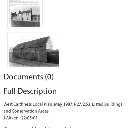
Documents (0)
Full Description
West Caithness Local Plan, May 1987: P27/2.53. Listed Buildings
and Conservation Areas.
J Aitken : 22/05/01.