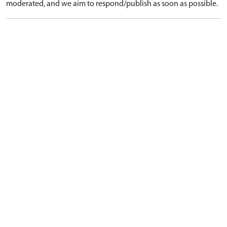
moderated, and we aim to respond/publish as soon as possible.