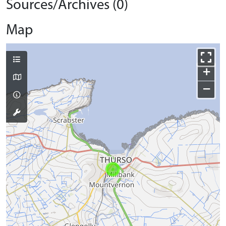
Sources/Archives (0)
Map
+
−