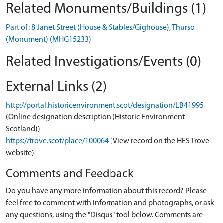
Related Monuments/Buildings (1)
Part of: 8 Janet Street (House & Stables/Gighouse), Thurso
(Monument) (MHG15233)
Related Investigations/Events (0)
External Links (2)
http://portal.historicenvironment.scot/designation/LB41995
(Online designation description (Historic Environment
Scotland))
https://trove.scot/place/100064
(View record on the HES Trove
website)
Comments and Feedback
Do you have any more information about this record? Please
feel free to comment with information and photographs, or ask
any questions, using the "Disqus" tool below. Comments are