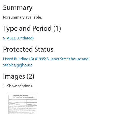
Summary
No summary available.
Type and Period (1)
STABLE (Undated)
Protected Status
Listed Building (B) 41995: 8, Janet Street house and
Stables/gighouse
Images (2)
Show captions