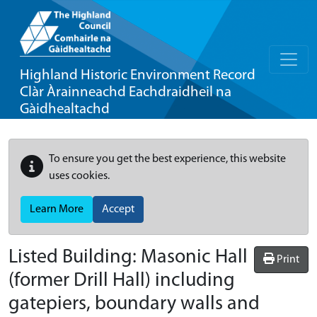
Highland Historic Environment Record
Clàr Àrainneachd Eachdraidheil na
Gàidhealtachd
To ensure you get the best experience, this website
uses cookies.
Learn More
Accept
Listed Building:
Masonic Hall
Print
(former Drill Hall) including
gatepiers, boundary walls and