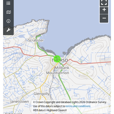
+
−
© Crown Copyright and database rights 2026 Ordnance Survey.
Use of this data is subject to
terms and conditions
HER data © Highland Council