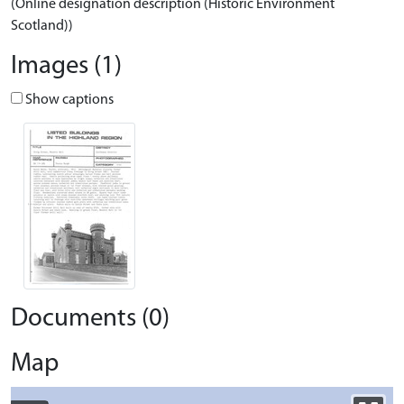
(Online designation description (Historic Environment
Scotland))
Images (1)
Show captions
Documents (0)
Map