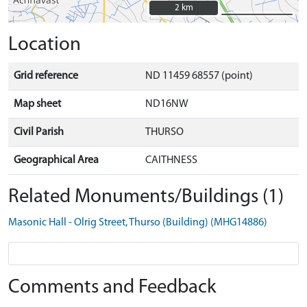
2 km
2 km
Location
Grid reference
ND 11459 68557 (point)
Map sheet
ND16NW
Civil Parish
THURSO
Geographical Area
CAITHNESS
Related Monuments/Buildings (1)
Masonic Hall - Olrig Street, Thurso (Building) (MHG14886)
Comments and Feedback