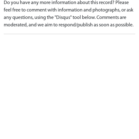
Do you have any more information about this record? Please
feel free to comment with information and photographs, or ask
any questions, using the "Disqus" tool below. Comments are
moderated, and we aim to respond/publish as soon as possible.