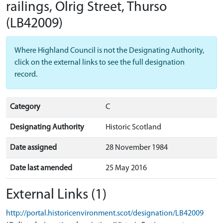
railings, Olrig Street, Thurso
(LB42009)
Where Highland Council is not the Designating Authority,
click on the external links to see the full designation
record.
Category
C
Designating Authority
Historic Scotland
Date assigned
28 November 1984
Date last amended
25 May 2016
External Links (1)
http://portal.historicenvironment.scot/designation/LB42009