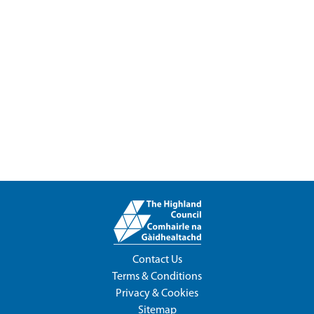
Contact Us
Terms & Conditions
Privacy & Cookies
Sitemap