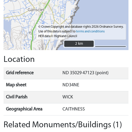
© Crown Copyright and database rights 2026 Ordnance Survey.
Use of this data is subject to
terms and conditions
HER data © Highland Council
2 km
2 km
Location
Grid reference
ND 35029 47123 (point)
Map sheet
ND34NE
Civil Parish
WICK
Geographical Area
CAITHNESS
Related Monuments/Buildings (1)