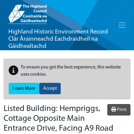
Highland Historic Environment Record
Clàr Àrainneachd Eachdraidheil na
Gàidhealtachd
To ensure you get the best experience, this website
uses cookies.
Learn More
Accept
Listed Building:
Hempriggs,
Print
Cottage Opposite Main
Entrance Drive, Facing A9 Road