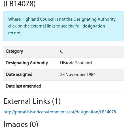
(LB14078)
Where Highland Council is not the Designating Authority,
click on the external links to see the full designation
record.
Category
C
Designating Authority
Historic Scotland
Date assigned
28 November 1984
Date last amended
External Links (1)
http://portal.historicenvironment.scot/designation/LB14078
Images (0)