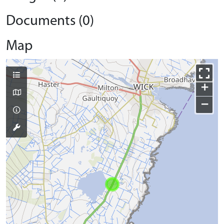
Documents (0)
Map
+
−