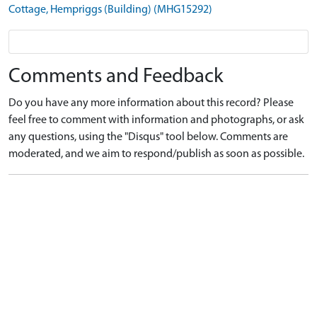
Cottage, Hempriggs (Building) (MHG15292)
Comments and Feedback
Do you have any more information about this record? Please
feel free to comment with information and photographs, or ask
any questions, using the "Disqus" tool below. Comments are
moderated, and we aim to respond/publish as soon as possible.