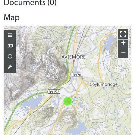
Documents (0)
Map
+
−