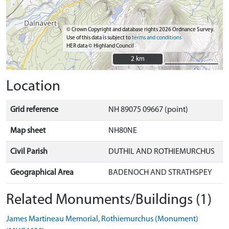
© Crown Copyright and database rights 2026 Ordnance Survey.
Use of this data is subject to
terms and conditions
HER data © Highland Council
2 km
2 km
Location
Grid reference
NH 89075 09667 (point)
Map sheet
NH80NE
Civil Parish
DUTHIL AND ROTHIEMURCHUS
Geographical Area
BADENOCH AND STRATHSPEY
Related Monuments/Buildings (1)
James Martineau Memorial, Rothiemurchus (Monument)