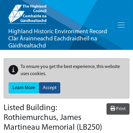
Highland Historic Environment Record
Clàr Àrainneachd Eachdraidheil na
Gàidhealtachd
To ensure you get the best experience, this website
uses cookies.
Learn More
Accept
Listed Building:
Print
Rothiemurchus, James
Martineau Memorial
(LB250)