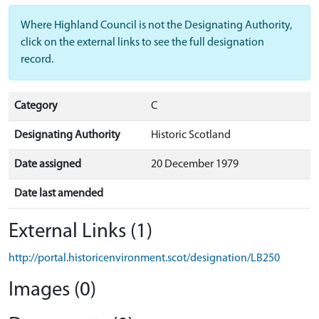
Where Highland Council is not the Designating Authority,
click on the external links to see the full designation
record.
Category
C
Designating Authority
Historic Scotland
Date assigned
20 December 1979
Date last amended
External Links (1)
http://portal.historicenvironment.scot/designation/LB250
Images (0)