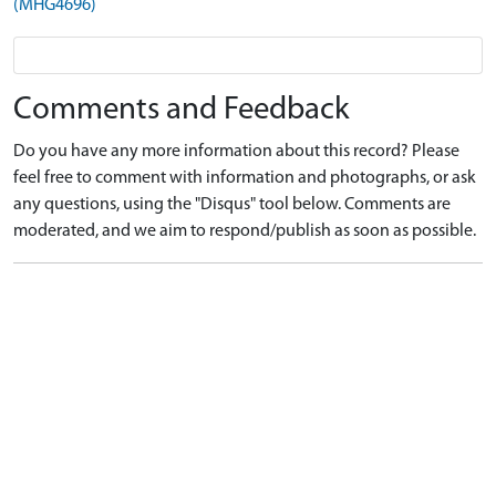
(MHG4696)
Comments and Feedback
Do you have any more information about this record? Please
feel free to comment with information and photographs, or ask
any questions, using the "Disqus" tool below. Comments are
moderated, and we aim to respond/publish as soon as possible.