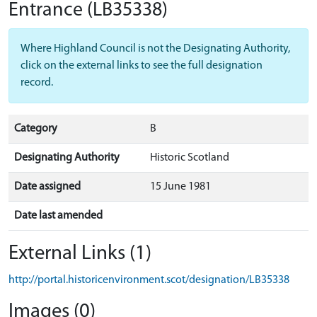
Entrance
(LB35338)
Where Highland Council is not the Designating Authority,
click on the external links to see the full designation
record.
Category
B
Designating Authority
Historic Scotland
Date assigned
15 June 1981
Date last amended
External Links (1)
http://portal.historicenvironment.scot/designation/LB35338
Images (0)