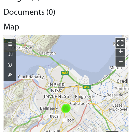
Documents (0)
Map
+
−