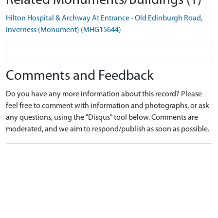
Related Monuments/Buildings (1)
Hilton Hospital & Archway At Entrance - Old Edinburgh Road,
Inverness (Monument) (MHG15644)
Comments and Feedback
Do you have any more information about this record? Please
feel free to comment with information and photographs, or ask
any questions, using the "Disqus" tool below. Comments are
moderated, and we aim to respond/publish as soon as possible.