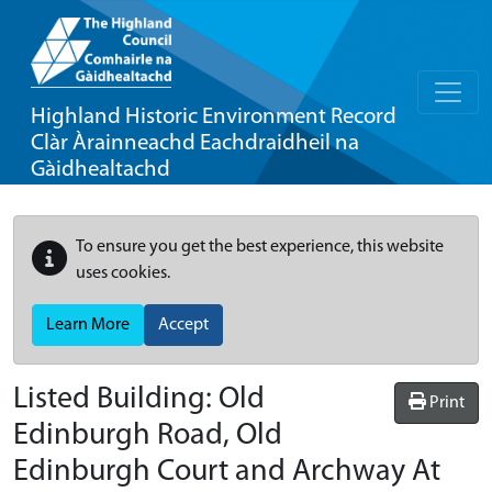
Highland Historic Environment Record
Clàr Àrainneachd Eachdraidheil na
Gàidhealtachd
To ensure you get the best experience, this website
uses cookies.
Learn More
Accept
Listed Building:
Old
Print
Edinburgh Road, Old
Edinburgh Court and Archway At