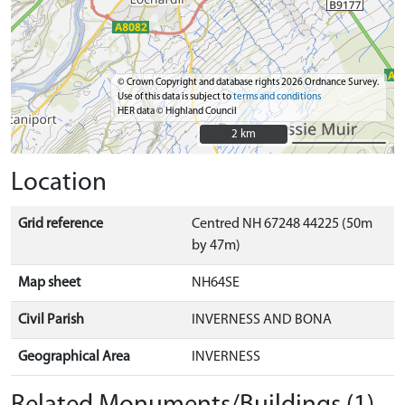
© Crown Copyright and database rights 2026 Ordnance Survey.
Use of this data is subject to
terms and conditions
HER data © Highland Council
2 km
2 km
Location
Grid reference
Centred NH 67248 44225 (50m
by 47m)
Map sheet
NH64SE
Civil Parish
INVERNESS AND BONA
Geographical Area
INVERNESS