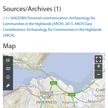
Sources/Archives (1)
<1> SHG25903 Personal communication: Archaeology for
Communities in the Highlands (ARCH). 2013. ARCH Class
Contributions. Archaeology for Communities in the Highlands
(ARCH).
Map
+
−