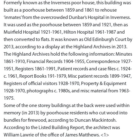
Formerly known as the Inverness poor house, this building was
built as a poorhouse between 1859 and 1861 to rehouse
‘inmates’ from the overcrowded Dunbar’s Hospital in Inverness.
It was used as the poorhouse between 1859 and 1921, then as
Muirfield Hospital 1921-1961, Hilton Hospital 1961-1987 and
then converted to flats. It was known as Old Edinburgh Court by
2013, according to a display at the Highland Archives in 2013.
The Highland Archives hold the following information: Minutes
1861-1910, Financial Records 1904-1955, Correspondence 1927-
1951, Registers 1861-1991, Patient records and case files c. 1924-
c. 1961, Report Books 191-1979, Misc patient records 1899-1947,
Registers of official visitors 1928-1970, Property & Equipment
1928-1970, photographs c. 1980s, and misc material from 1963-
1975.
Some of the one storey buildings at the back were used within
memory (in 2013) by poorhouse residents who cut wood into
bundles for firewood, according to Duncan Mackintosh.
According to the Listed Building Report, the architect was
William Lawrie of the office of James Matthews. <1>