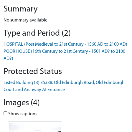
Summary
No summary available.
Type and Period (2)
HOSPITAL (Post Medieval to 21st Century - 1560 AD to 2100 AD)
POOR HOUSE (16th Century to 21st Century - 1501 AD? to 2100
AD?)
Protected Status
Listed Building (B) 35338: Old Edinburgh Road, Old Edinburgh
Court and Archway At Entrance
Images (4)
Show captions