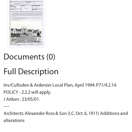
Documents (0)
Full Description
Inv/Culloden & Ardersier Local Plan, April 1994: P71/4.2.14.
POLICY - 2.2.2 will apply.
J Aitken : 23/05/01.
----
Architects: Alexander Ross & Son (I.C. Oct. 6, 1911) Additions and
alterations