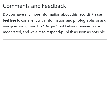
Comments and Feedback
Do you have any more information about this record? Please
feel free to comment with information and photographs, or ask
any questions, using the "Disqus" tool below. Comments are
moderated, and we aim to respond/publish as soon as possible.