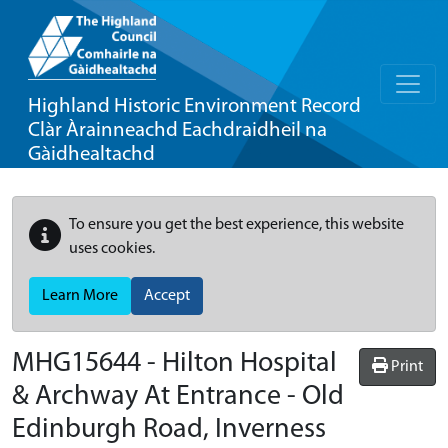
Highland Historic Environment Record
Clàr Àrainneachd Eachdraidheil na
Gàidhealtachd
To ensure you get the best experience, this website
uses cookies.
Learn More
Accept
MHG15644 - Hilton Hospital
Print
& Archway At Entrance - Old
Edinburgh Road, Inverness