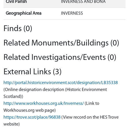
Civil Parish
INVERNESS AND BONA
Geographical Area
INVERNESS
Finds (0)
Related Monuments/Buildings (0)
Related Investigations/Events (0)
External Links (3)
http://portal.historicenvironment.scot/designation/LB35338
(Online designation description (Historic Environment
Scotland))
http://www.workhouses.org.uk/Inverness/
(Link to
Workhouses.org web page)
https://trove.scot/place/96838
(View record on the HES Trove
website)