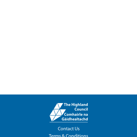
Contact Us
Terms & Conditions