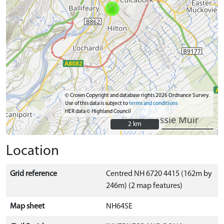
© Crown Copyright and database rights 2026 Ordnance Survey.
Use of this data is subject to
terms and conditions
HER data © Highland Council
2 km
2 km
Location
Grid reference
Centred NH 6720 4415 (162m by
246m) (2 map features)
Map sheet
NH64SE