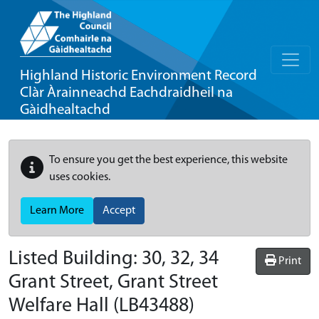
Highland Historic Environment Record
Clàr Àrainneachd Eachdraidheil na
Gàidhealtachd
To ensure you get the best experience, this website
uses cookies.
Learn More
Accept
Listed Building:
30, 32, 34
Print
Grant Street, Grant Street
Welfare Hall
(LB43488)