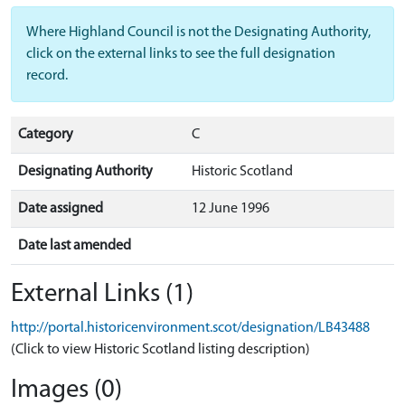
Where Highland Council is not the Designating Authority,
click on the external links to see the full designation
record.
Category
C
Designating Authority
Historic Scotland
Date assigned
12 June 1996
Date last amended
External Links (1)
http://portal.historicenvironment.scot/designation/LB43488
(Click to view Historic Scotland listing description)
Images (0)