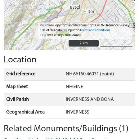
© Crown Copyright and database rights 2026 Ordnance Survey.
Use of this data is subject to
terms and conditions
HER data © Highland Council
2 km
2 km
Location
Grid reference
NH 66150 46031 (point)
Map sheet
NH64NE
Civil Parish
INVERNESS AND BONA
Geographical Area
INVERNESS
Related Monuments/Buildings (1)