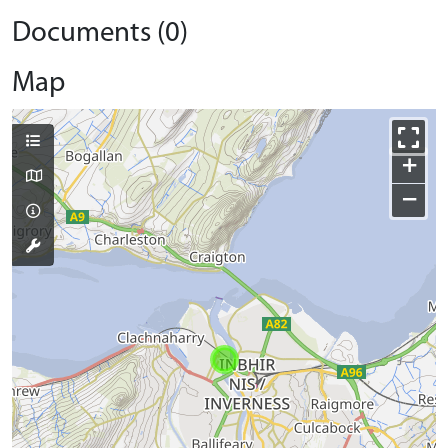
Documents (0)
Map
+
−