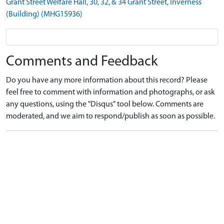
Grant Street Welfare Hall, 30, 32, & 34 Grant Street, Inverness
(Building) (MHG15936)
Comments and Feedback
Do you have any more information about this record? Please
feel free to comment with information and photographs, or ask
any questions, using the "Disqus" tool below. Comments are
moderated, and we aim to respond/publish as soon as possible.