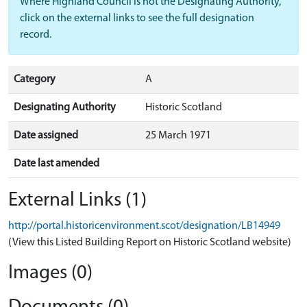
Where Highland Council is not the Designating Authority,
click on the external links to see the full designation
record.
Category
A
Designating Authority
Historic Scotland
Date assigned
25 March 1971
Date last amended
External Links (1)
http://portal.historicenvironment.scot/designation/LB14949
(View this Listed Building Report on Historic Scotland website)
Images (0)