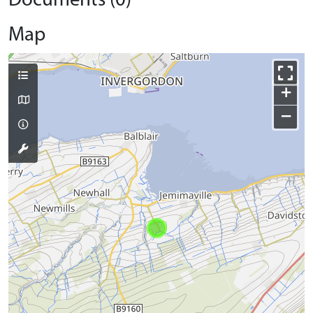
Documents (0)
Map
+
−