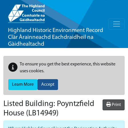
Highland Historic Environment Record
Clàr Àrainneachd Eachdraidheil na
Gàidhealtachd
To ensure you get the best experience, this website
uses cookies.
Learn More
Accept
Listed Building:
Poyntzfield
Print
House
(LB14949)