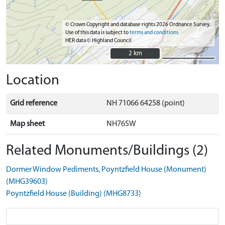
© Crown Copyright and database rights 2026 Ordnance Survey.
Use of this data is subject to
terms and conditions
HER data © Highland Council
2 km
2 km
Location
Grid reference
NH 71066 64258 (point)
Map sheet
NH76SW
Related Monuments/Buildings (2)
Dormer Window Pediments, Poyntzfield House (Monument)
(MHG39603)
Poyntzfield House (Building) (MHG8733)