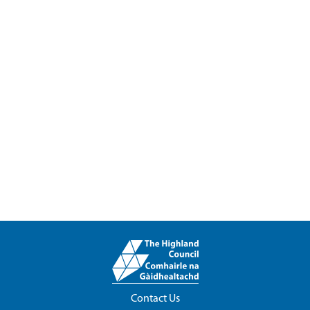
Contact Us