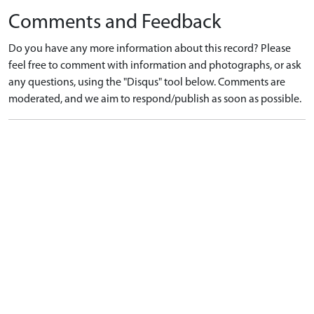
Comments and Feedback
Do you have any more information about this record? Please
feel free to comment with information and photographs, or ask
any questions, using the "Disqus" tool below. Comments are
moderated, and we aim to respond/publish as soon as possible.