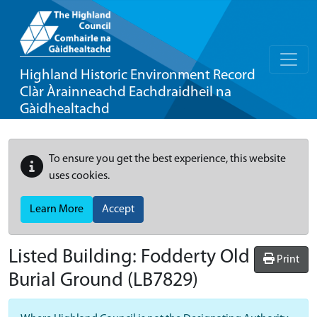
Highland Historic Environment Record
Clàr Àrainneachd Eachdraidheil na
Gàidhealtachd
To ensure you get the best experience, this website
uses cookies.
Learn More
Accept
Listed Building:
Fodderty Old
Print
Burial Ground
(LB7829)