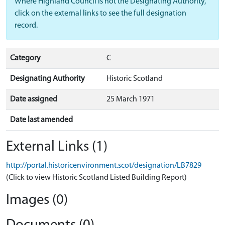
Where Highland Council is not the Designating Authority,
click on the external links to see the full designation
record.
Category
C
Designating Authority
Historic Scotland
Date assigned
25 March 1971
Date last amended
External Links (1)
http://portal.historicenvironment.scot/designation/LB7829
(Click to view Historic Scotland Listed Building Report)
Images (0)