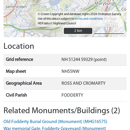
© Crown Copyright and database rights 2026 Ordnance Survey.
Use of this data is subject to
terms and conditions
HER data © Highland Council
2 km
2 km
Location
Grid reference
NH 51244 59329 (point)
Map sheet
NH55NW
Geographical Area
ROSS AND CROMARTY
Civil Parish
FODDERTY
Related Monuments/Buildings (2)
Old Fodderty Burial Ground (Monument) (MHG16575)
War memorial Gate, Fodderty Graveyard (Monument)