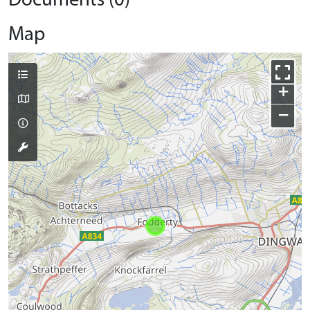
Documents (0)
Map
+
−