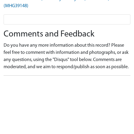
(MHG39148)
Comments and Feedback
Do you have any more information about this record? Please
feel free to comment with information and photographs, or ask
any questions, using the "Disqus" tool below. Comments are
moderated, and we aim to respond/publish as soon as possible.