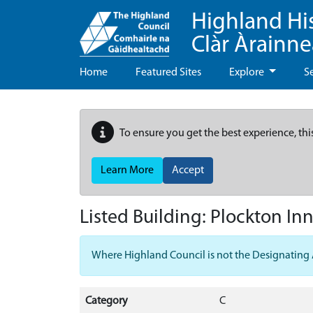
Highland Hi
Clàr Àrainn
Home
Featured Sites
Explore
S
To ensure you get the best experience, thi
Learn More
Accept
Listed Building:
Plockton Inn
Where Highland Council is not the Designating Aut
Category
C