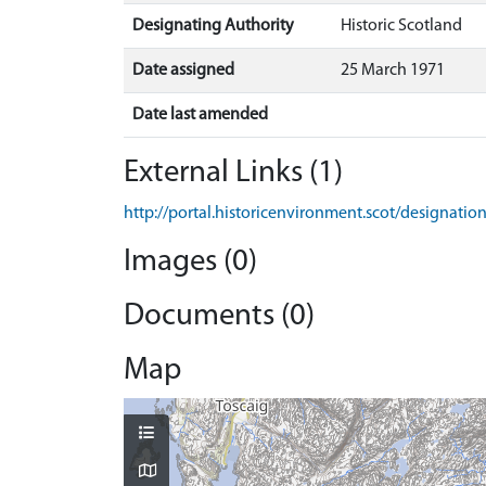
Designating Authority
Historic Scotland
Date assigned
25 March 1971
Date last amended
External Links (1)
http://portal.historicenvironment.scot/designati
Images (0)
Documents (0)
Map