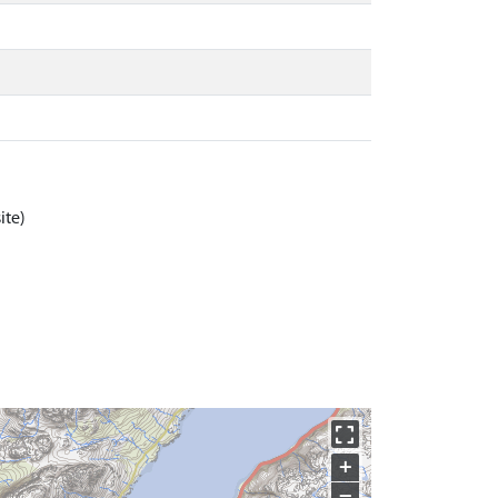
ite)
+
−