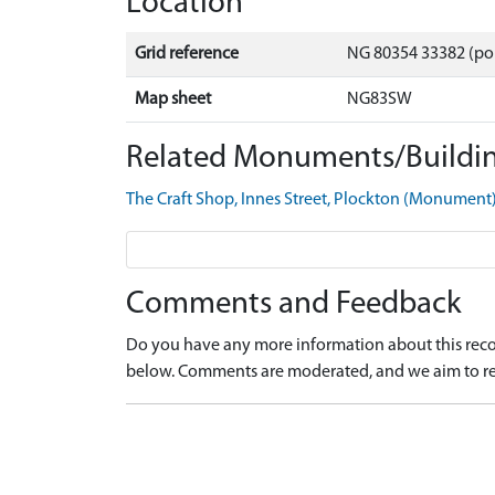
Location
Grid reference
NG 80354 33382 (po
Map sheet
NG83SW
Related Monuments/Buildin
The Craft Shop, Innes Street, Plockton (Monumen
Comments and Feedback
Do you have any more information about this recor
below. Comments are moderated, and we aim to re