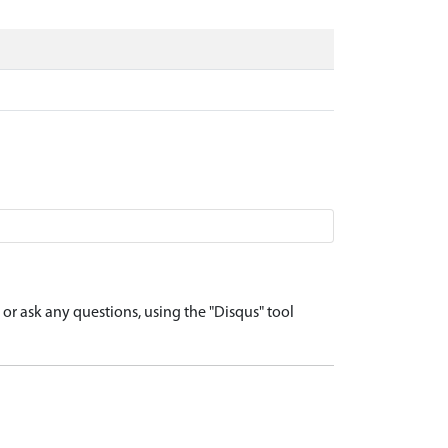
r ask any questions, using the "Disqus" tool