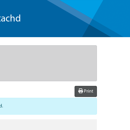
tachd
Print
d.