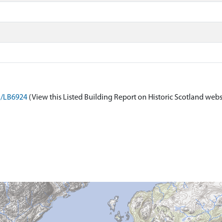
on/LB6924
(View this Listed Building Report on Historic Scotland webs