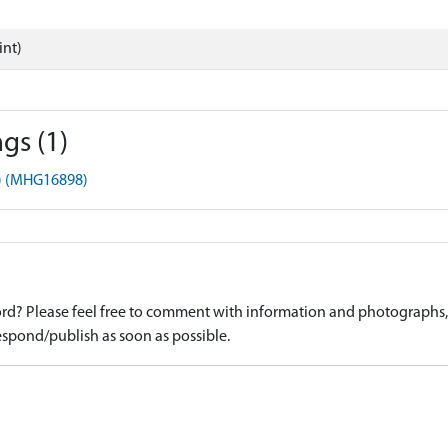
int)
gs (1)
t) (MHG16898)
d? Please feel free to comment with information and photographs, o
spond/publish as soon as possible.