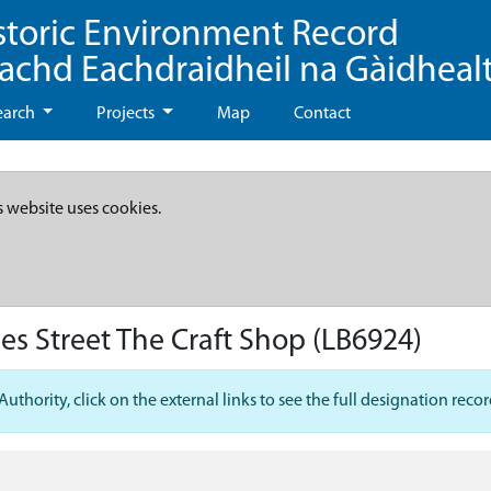
storic Environment Record
eachd Eachdraidheil na Gàidheal
earch
Projects
Map
Contact
s website uses cookies.
es Street The Craft Shop
(LB6924)
hority, click on the external links to see the full designation recor