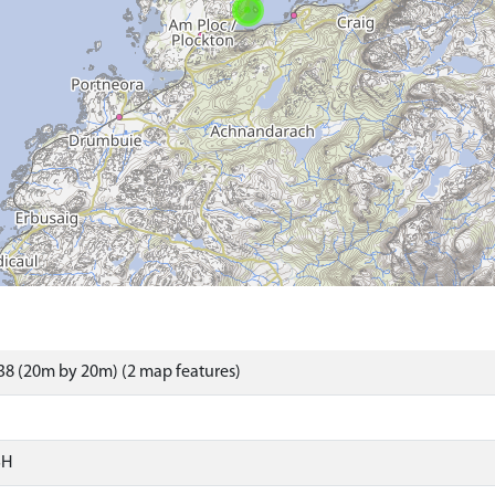
8 (20m by 20m) (2 map features)
SH