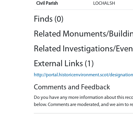
Civil Parish
LOCHALSH
Finds (0)
Related Monuments/Buildin
Related Investigations/Event
External Links (1)
http://portal.historicenvironment.scot/designati
Comments and Feedback
Do you have any more information about this recor
below. Comments are moderated, and we aim to re