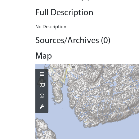
Full Description
No Description
Sources/Archives (0)
Map