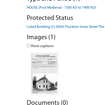
HOUSE (Post Medieval - 1560 AD to 1900 AD)
Protected Status
Listed Building (C) 6924: Plockton Innes Street The
Images (1)
Show captions
Documents (0)