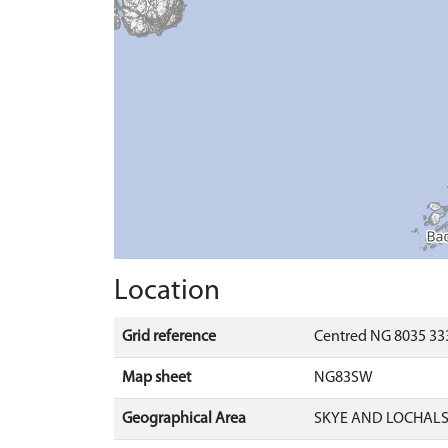
Location
Grid reference
Centred NG 8035 333
Map sheet
NG83SW
Geographical Area
SKYE AND LOCHAL