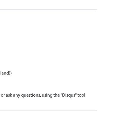
tland))
r ask any questions, using the "Disqus" tool