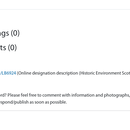
gs (0)
s (0)
on/LB6924
(Online designation description (Historic Environment Sco
d? Please feel free to comment with information and photographs, o
spond/publish as soon as possible.