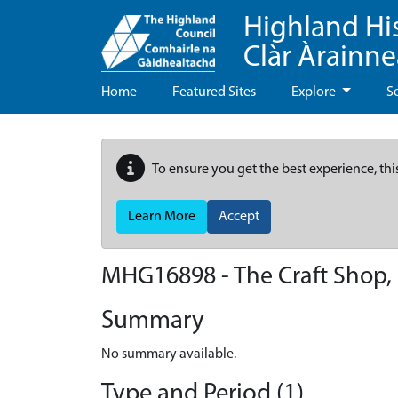
Highland Hi
Clàr Àrainn
Home
Featured Sites
Explore
S
To ensure you get the best experience, thi
Learn More
Accept
MHG16898 - The Craft Shop, 
Summary
No summary available.
Type and Period (1)