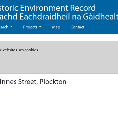
storic Environment Record
eachd Eachdraidheil na Gàidheal
earch
Projects
Map
Contact
s website uses cookies.
Innes Street, Plockton