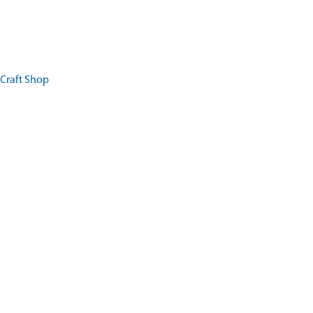
 Craft Shop