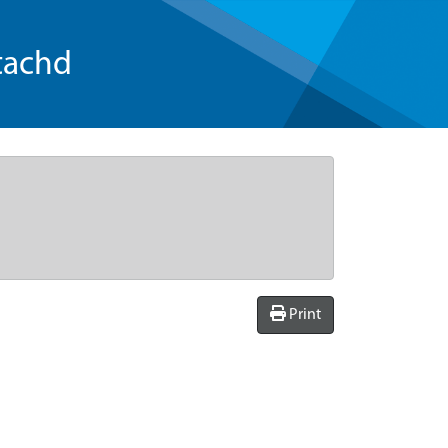
tachd
Print