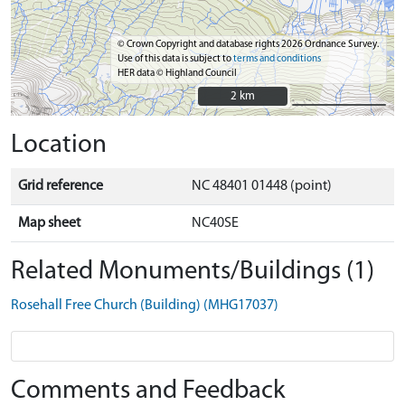
© Crown Copyright and database rights 2026 Ordnance Survey.
Use of this data is subject to
terms and conditions
HER data © Highland Council
2 km
2 km
Location
Grid reference
NC 48401 01448 (point)
Map sheet
NC40SE
Related Monuments/Buildings (1)
Rosehall Free Church (Building) (MHG17037)
Comments and Feedback