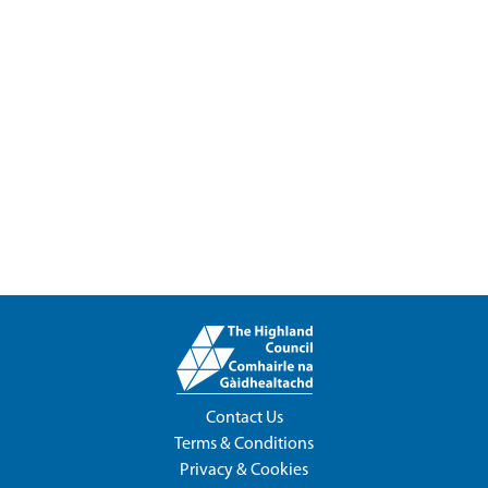
Contact Us
Terms & Conditions
Privacy & Cookies