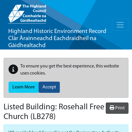
Highland Historic Environment Record
Clàr Àrainneachd Eachdraidheil na
Gàidhealtachd
To ensure you get the best experience, this website
uses cookies.
Learn More
Accept
Listed Building:
Rosehall Free
Print
Church
(LB278)