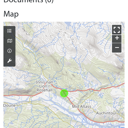
Documents (0)
Map
+
−