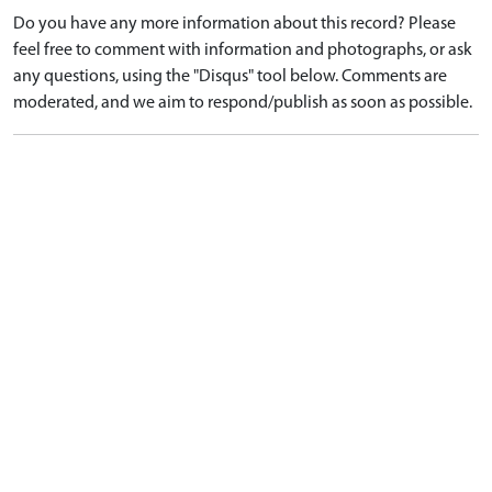
Do you have any more information about this record? Please
feel free to comment with information and photographs, or ask
any questions, using the "Disqus" tool below. Comments are
moderated, and we aim to respond/publish as soon as possible.