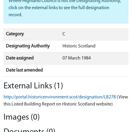
Where Highland Council is not the Designating Authority,
click on the external links to see the full designation
record.
Category
C
Designating Authority
Historic Scotland
Date assigned
07 March 1984
Date last amended
External Links (1)
http://portal.historicenvironment.scot/designation/LB278
(View
this Listed Building Report on Historic Scotland website)
Images (0)