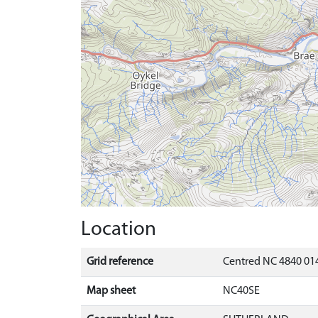
Location
Grid reference
Centred NC 4840 014
Map sheet
NC40SE