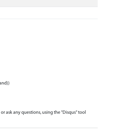
and))
r ask any questions, using the "Disqus" tool