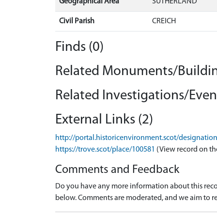
Geographical Area
SUTHERLAND
Civil Parish
CREICH
Finds (0)
Related Monuments/Buildin
Related Investigations/Event
External Links (2)
http://portal.historicenvironment.scot/designatio
https://trove.scot/place/100581
(View record on th
Comments and Feedback
Do you have any more information about this recor
below. Comments are moderated, and we aim to re