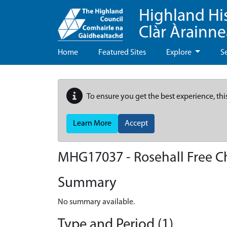
Highland Hi
Clàr Àrainn
Home
Featured Sites
Explore
S
To ensure you get the best experience, thi
Learn More
Accept
MHG17037 - Rosehall Free C
Summary
No summary available.
Type and Period (1)