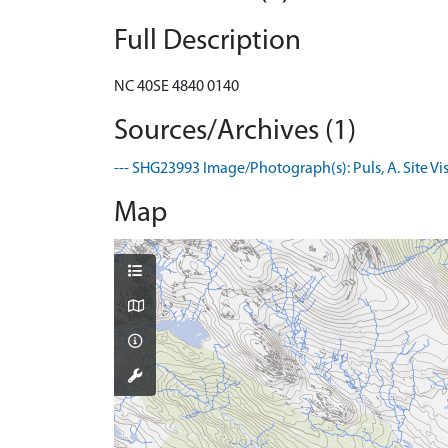
Full Description
NC 40SE 4840 0140
Sources/Archives (1)
--- SHG23993 Image/Photograph(s): Puls, A. Site Visi
Map