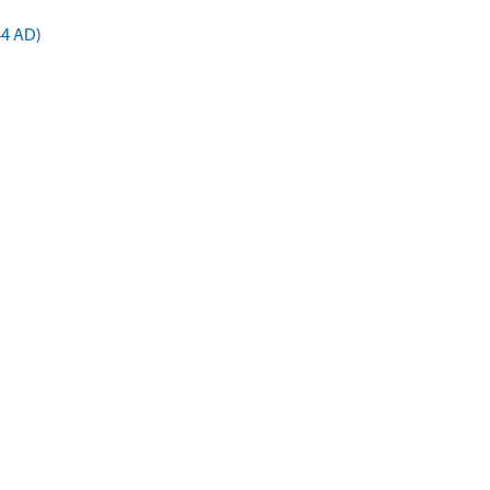
44 AD)