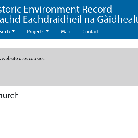
storic Environment Record
eachd Eachdraidheil na Gàidheal
earch
Projects
Map
Contact
s website uses cookies.
hurch