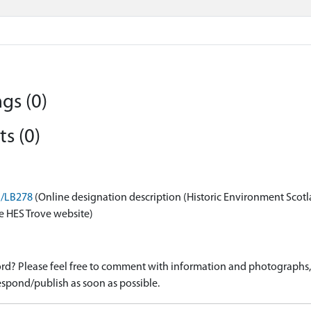
gs (0)
s (0)
n/LB278
(Online designation description (Historic Environment Scotl
e HES Trove website)
d? Please feel free to comment with information and photographs, o
spond/publish as soon as possible.