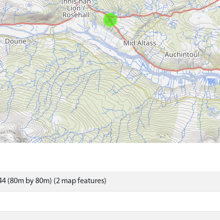
4 (80m by 80m) (2 map features)