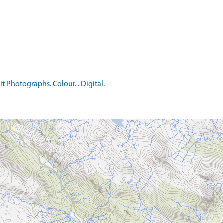
t Photographs. Colour. . Digital.