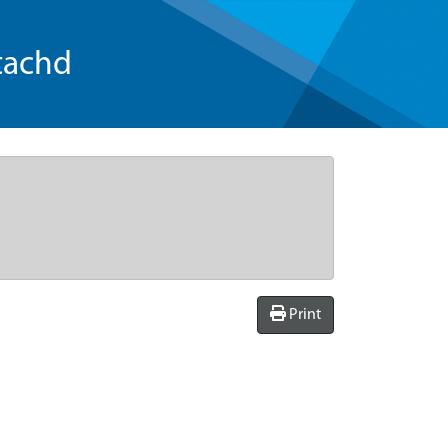
tachd
Print