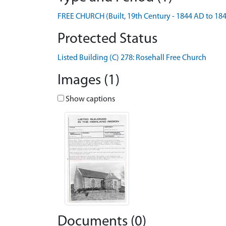
FREE CHURCH (Built, 19th Century - 1844 AD to 18
Protected Status
Listed Building (C) 278: Rosehall Free Church
Images (1)
Show captions
Documents (0)