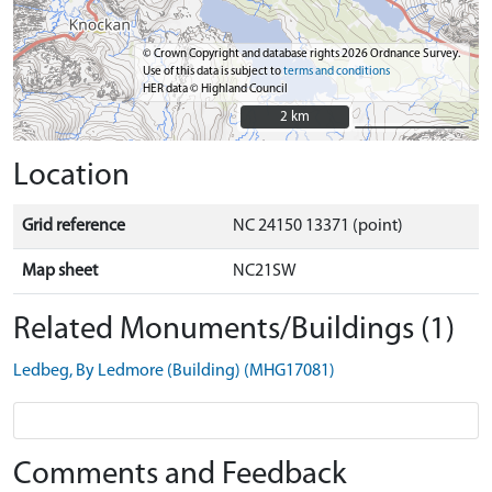
© Crown Copyright and database rights 2026 Ordnance Survey.
Use of this data is subject to
terms and conditions
HER data © Highland Council
2 km
2 km
Location
Grid reference
NC 24150 13371 (point)
Map sheet
NC21SW
Related Monuments/Buildings (1)
Ledbeg, By Ledmore (Building) (MHG17081)
Comments and Feedback