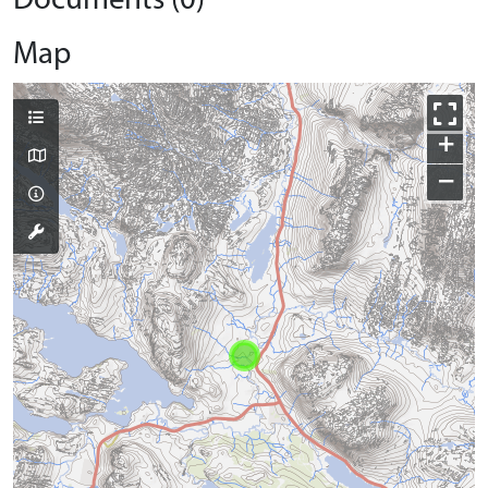
Documents (0)
Map
+
−