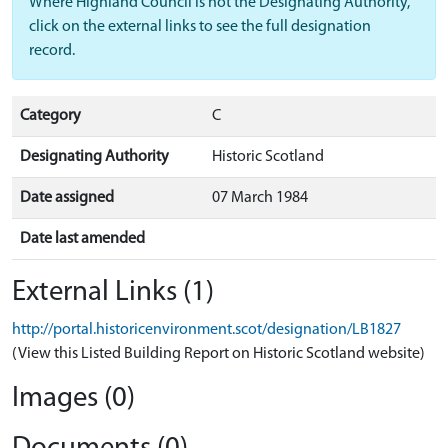
Where Highland Council is not the Designating Authority,
click on the external links to see the full designation
record.
Category
C
Designating Authority
Historic Scotland
Date assigned
07 March 1984
Date last amended
External Links (1)
http://portal.historicenvironment.scot/designation/LB1827
(View this Listed Building Report on Historic Scotland website)
Images (0)