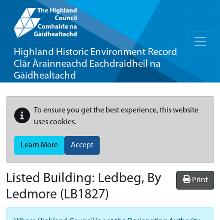
Highland Historic Environment Record
Clàr Àrainneachd Eachdraidheil na
Gàidhealtachd
To ensure you get the best experience, this website
uses cookies.
Learn More
Accept
Listed Building:
Ledbeg, By
Print
Ledmore
(LB1827)