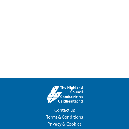
Contact Us
Terms & Conditions
Privacy & Cookies