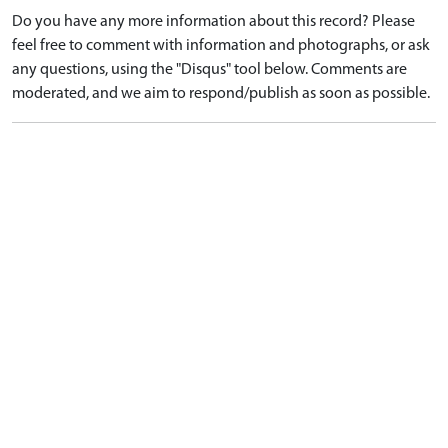
Do you have any more information about this record? Please
feel free to comment with information and photographs, or ask
any questions, using the "Disqus" tool below. Comments are
moderated, and we aim to respond/publish as soon as possible.