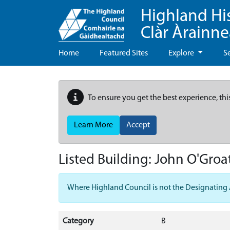
Highland Hi
Clàr Àrainn
Home
Featured Sites
Explore
S
To ensure you get the best experience, thi
Learn More
Accept
Listed Building:
John O'Groat
Where Highland Council is not the Designating Aut
Category
B