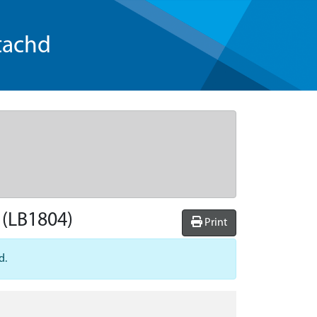
tachd
(LB1804)
Print
d.