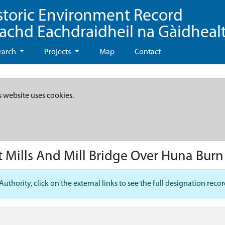
storic Environment Record
eachd Eachdraidheil na Gàidheal
earch
Projects
Map
Contact
s website uses cookies.
 Mills And Mill Bridge Over Huna Burn
hority, click on the external links to see the full designation recor