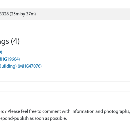
3328 (25m by 37m)
gs (4)
9)
 (MHG19664)
(Building) (MHG47076)
d? Please feel free to comment with information and photographs, o
spond/publish as soon as possible.