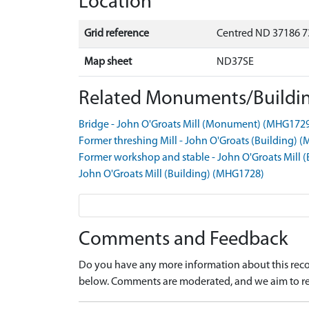
Location
Grid reference
Centred ND 37186 7
Map sheet
ND37SE
Related Monuments/Buildin
Bridge - John O'Groats Mill (Monument) (MHG172
Former threshing Mill - John O'Groats (Building)
Former workshop and stable - John O'Groats Mill 
John O'Groats Mill (Building) (MHG1728)
Comments and Feedback
Do you have any more information about this recor
below. Comments are moderated, and we aim to re