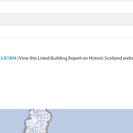
on/LB1804
(View this Listed Building Report on Historic Scotland webs