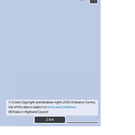
© Crown Copyright and database rights 2026 Ordnance Survey.
Use of this data is subject to
terms and conditions
HER data © Highland Council
2 km
2 km