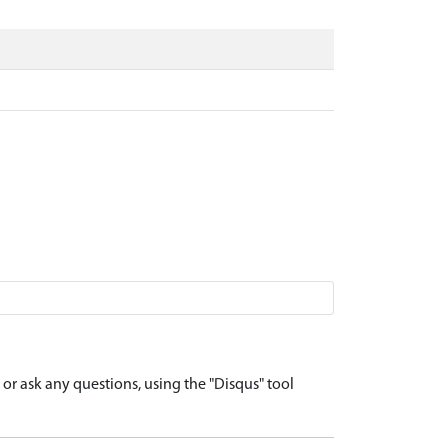
r ask any questions, using the "Disqus" tool