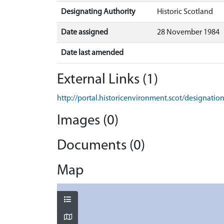
Designating Authority
Historic Scotland
Date assigned
28 November 1984
Date last amended
External Links (1)
http://portal.historicenvironment.scot/designati
Images (0)
Documents (0)
Map