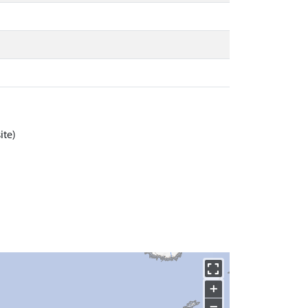
ite)
+
−