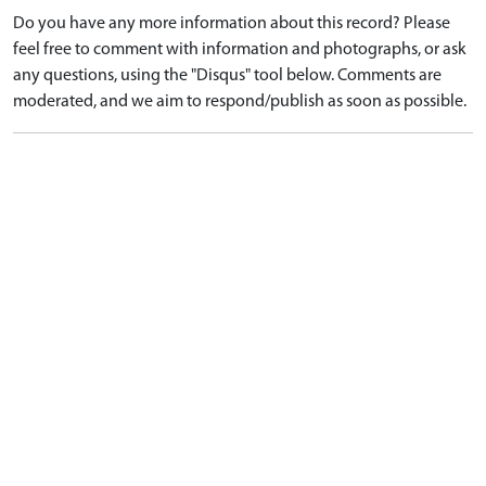
Do you have any more information about this record? Please
feel free to comment with information and photographs, or ask
any questions, using the "Disqus" tool below. Comments are
moderated, and we aim to respond/publish as soon as possible.