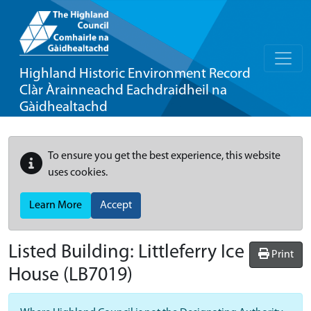
Highland Historic Environment Record
Clàr Àrainneachd Eachdraidheil na
Gàidhealtachd
To ensure you get the best experience, this website
uses cookies.
Learn More
Accept
Listed Building:
Littleferry Ice
Print
House
(LB7019)