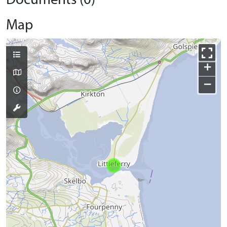
Documents (0)
Map
+
−