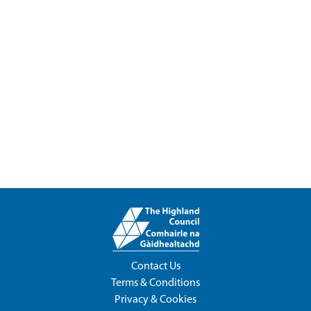
Contact Us
Terms & Conditions
Privacy & Cookies