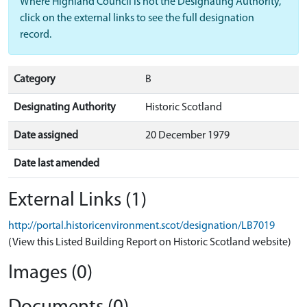
Where Highland Council is not the Designating Authority,
click on the external links to see the full designation
record.
Category
B
Designating Authority
Historic Scotland
Date assigned
20 December 1979
Date last amended
External Links (1)
http://portal.historicenvironment.scot/designation/LB7019
(View this Listed Building Report on Historic Scotland website)
Images (0)