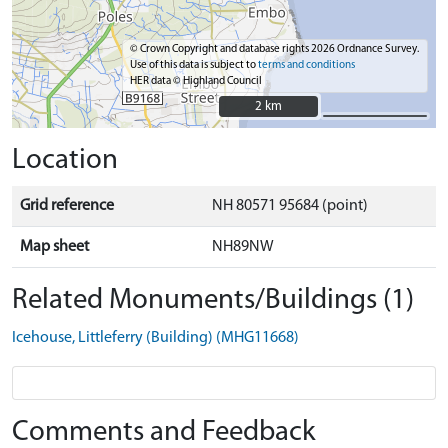
© Crown Copyright and database rights 2026 Ordnance Survey.
Use of this data is subject to
terms and conditions
HER data © Highland Council
2 km
2 km
Location
Grid reference
NH 80571 95684 (point)
Map sheet
NH89NW
Related Monuments/Buildings (1)
Icehouse, Littleferry (Building) (MHG11668)
Comments and Feedback