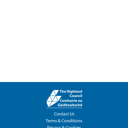
Contact Us
Terms & Conditions