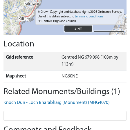
© Crown Copyright and database rights 2026 Ordnance Survey.
Use of this data is subject to
terms and conditions
HER data © Highland Council
2 km
2 km
Location
Grid reference
Centred NG 679 098 (103m by
113m)
Map sheet
NG60NE
Related Monuments/Buildings (1)
Knoch Dun - Loch Bharabhaig (Monument) (MHG4070)