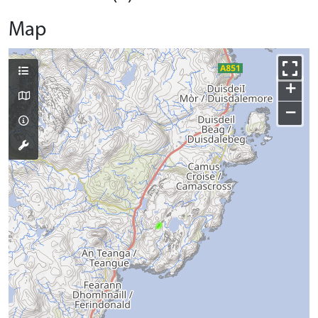
Map
+
−