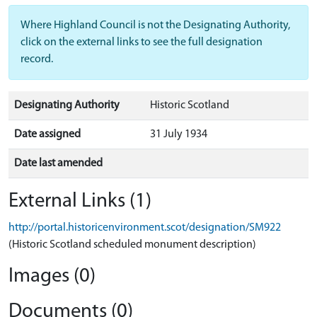
Where Highland Council is not the Designating Authority,
click on the external links to see the full designation
record.
Designating Authority
Historic Scotland
Date assigned
31 July 1934
Date last amended
External Links (1)
http://portal.historicenvironment.scot/designation/SM922
(Historic Scotland scheduled monument description)
Images (0)
Documents (0)