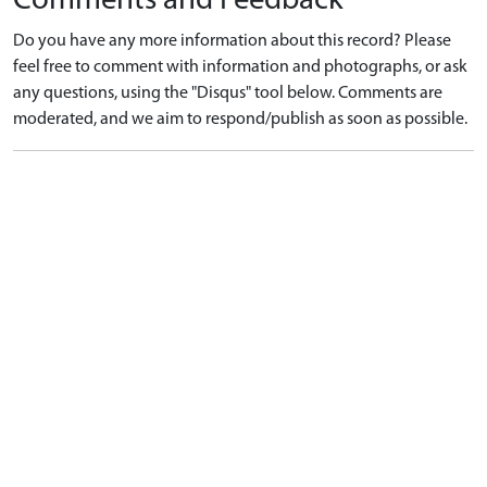
Comments and Feedback
Do you have any more information about this record? Please
feel free to comment with information and photographs, or ask
any questions, using the "Disqus" tool below. Comments are
moderated, and we aim to respond/publish as soon as possible.