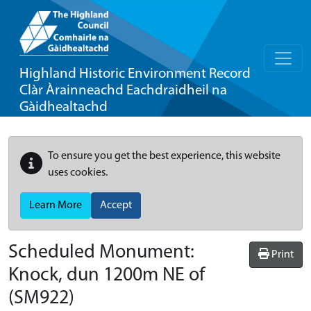
Highland Historic Environment Record
Clàr Àrainneachd Eachdraidheil na
Gàidhealtachd
To ensure you get the best experience, this website
uses cookies.
Learn More
Accept
Scheduled Monument:
Print
Knock, dun 1200m NE of
(SM922)