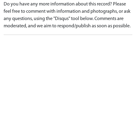
Do you have any more information about this record? Please
feel free to comment with information and photographs, or ask
any questions, using the "Disqus" tool below. Comments are
moderated, and we aim to respond/publish as soon as possible.