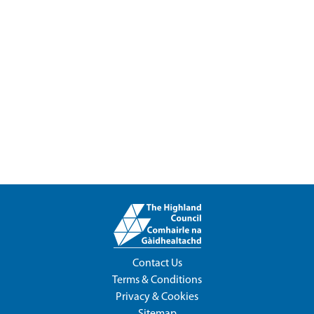
Contact Us
Terms & Conditions
Privacy & Cookies