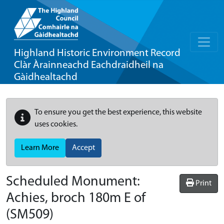
Highland Historic Environment Record
Clàr Àrainneachd Eachdraidheil na
Gàidhealtachd
To ensure you get the best experience, this website
uses cookies.
Learn More
Accept
Scheduled Monument:
Print
Achies, broch 180m E of
(SM509)