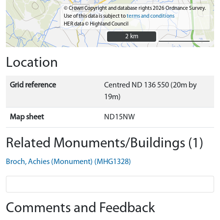
© Crown Copyright and database rights 2026 Ordnance Survey.
Use of this data is subject to
terms and conditions
HER data © Highland Council
2 km
2 km
Location
Grid reference
Centred ND 136 550 (20m by
19m)
Map sheet
ND15NW
Related Monuments/Buildings (1)
Broch, Achies (Monument) (MHG1328)
Comments and Feedback