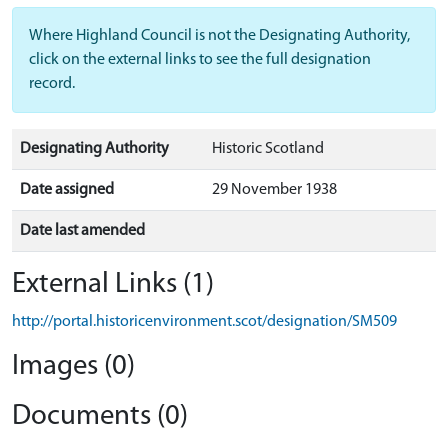
Where Highland Council is not the Designating Authority,
click on the external links to see the full designation
record.
Designating Authority
Historic Scotland
Date assigned
29 November 1938
Date last amended
External Links (1)
http://portal.historicenvironment.scot/designation/SM509
Images (0)
Documents (0)