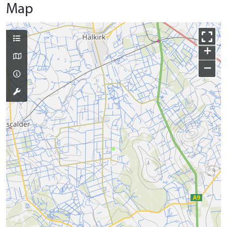
Map
+
−