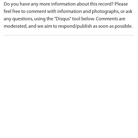
Do you have any more information about this record? Please
feel free to comment with information and photographs, or ask
any questions, using the "Disqus" tool below. Comments are
moderated, and we aim to respond/publish as soon as possible.