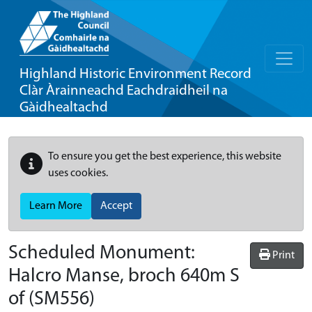
Highland Historic Environment Record
Clàr Àrainneachd Eachdraidheil na
Gàidhealtachd
To ensure you get the best experience, this website
uses cookies.
Learn More
Accept
Scheduled Monument:
Print
Halcro Manse, broch 640m S
of
(SM556)