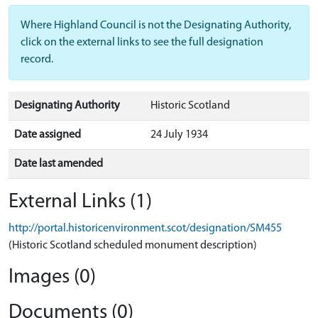
Where Highland Council is not the Designating Authority,
click on the external links to see the full designation
record.
Designating Authority
Historic Scotland
Date assigned
24 July 1934
Date last amended
External Links (1)
http://portal.historicenvironment.scot/designation/SM455
(Historic Scotland scheduled monument description)
Images (0)
Documents (0)