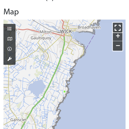
Map
+
−