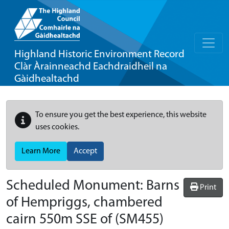
Highland Historic Environment Record
Clàr Àrainneachd Eachdraidheil na
Gàidhealtachd
To ensure you get the best experience, this website
uses cookies.
Learn More
Accept
Scheduled Monument:
Barns
Print
of Hempriggs, chambered
cairn 550m SSE of
(SM455)