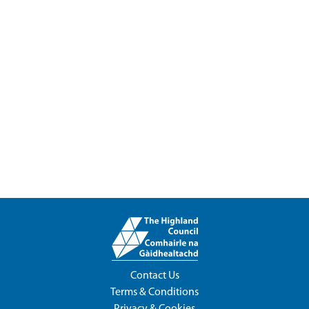
Contact Us
Terms & Conditions