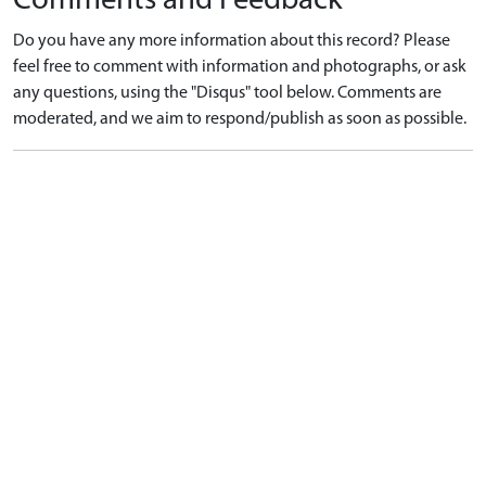
Comments and Feedback
Do you have any more information about this record? Please
feel free to comment with information and photographs, or ask
any questions, using the "Disqus" tool below. Comments are
moderated, and we aim to respond/publish as soon as possible.