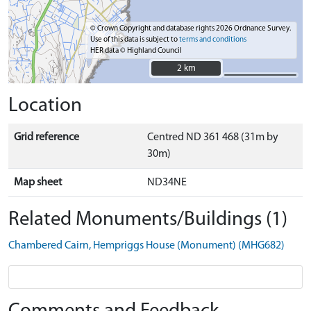
© Crown Copyright and database rights 2026 Ordnance Survey.
Use of this data is subject to
terms and conditions
HER data © Highland Council
2 km
2 km
Location
Grid reference
Centred ND 361 468 (31m by
30m)
Map sheet
ND34NE
Related Monuments/Buildings (1)
Chambered Cairn, Hempriggs House (Monument) (MHG682)