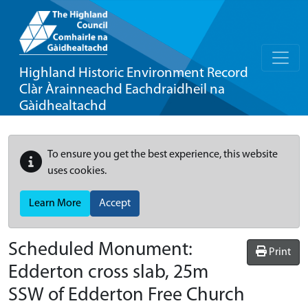
Highland Historic Environment Record
Clàr Àrainneachd Eachdraidheil na
Gàidhealtachd
To ensure you get the best experience, this website
uses cookies.
Learn More
Accept
Scheduled Monument:
Print
Edderton cross slab, 25m
SSW of Edderton Free Church