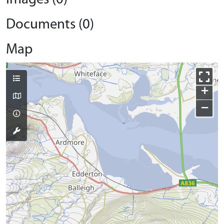
Documents (0)
Map
+
−