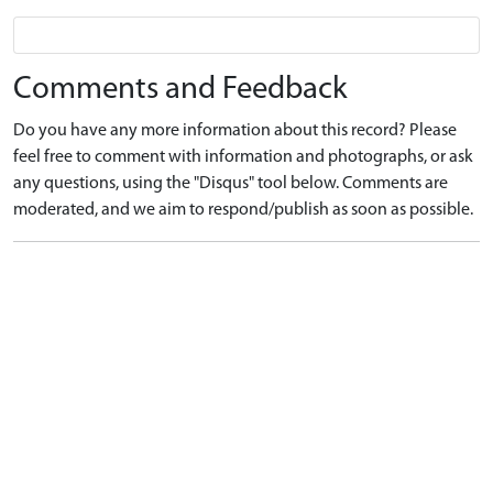
Comments and Feedback
Do you have any more information about this record? Please
feel free to comment with information and photographs, or ask
any questions, using the "Disqus" tool below. Comments are
moderated, and we aim to respond/publish as soon as possible.