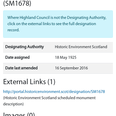
(SM1678)
Where Highland Council is not the Designating Authority,
click on the external links to see the full designation
record.
Designating Authority
Historic Environment Scotland
Date assigned
18 May 1925
Date last amended
16 September 2016
External Links (1)
http://portal.historicenvironment.scot/designation/SM1678
(Historic Environment Scotland scheduled monument
description)
Images (0)