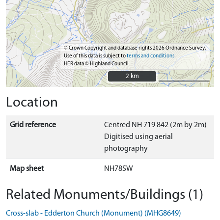
© Crown Copyright and database rights 2026 Ordnance Survey.
Use of this data is subject to
terms and conditions
HER data © Highland Council
2 km
2 km
Location
Grid reference
Centred NH 719 842 (2m by 2m)
Digitised using aerial
photography
Map sheet
NH78SW
Related Monuments/Buildings (1)
Cross-slab - Edderton Church (Monument) (MHG8649)