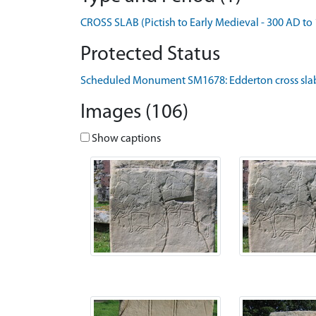
CROSS SLAB (Pictish to Early Medieval - 300 AD to
Protected Status
Scheduled Monument SM1678: Edderton cross slab
Images (106)
Show captions