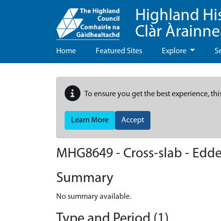
Highland Hi
Clàr Àrainn
Home
Featured Sites
Explore
S
To ensure you get the best experience, thi
Learn More
Accept
MHG8649 - Cross-slab - Edd
Summary
No summary available.
Type and Period (1)