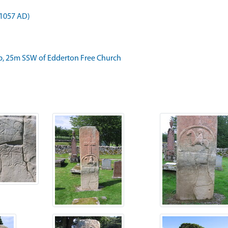
 1057 AD)
, 25m SSW of Edderton Free Church