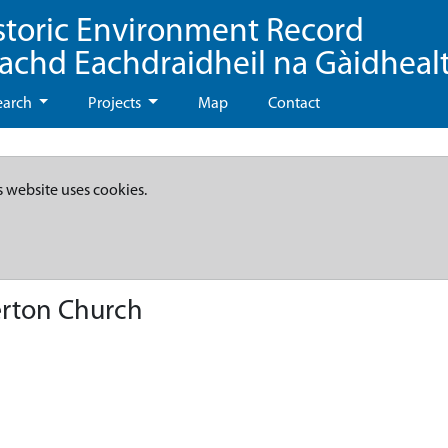
storic Environment Record
eachd Eachdraidheil na Gàidheal
earch
Projects
Map
Contact
s website uses cookies.
erton Church