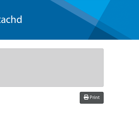
tachd
Print