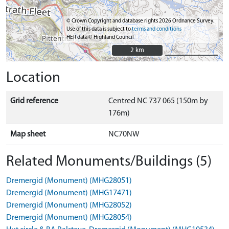
© Crown Copyright and database rights 2026 Ordnance Survey.
Use of this data is subject to
terms and conditions
HER data © Highland Council
2 km
2 km
Location
Grid reference
Centred NC 737 065 (150m by
176m)
Map sheet
NC70NW
Related Monuments/Buildings (5)
Dremergid (Monument) (MHG28051)
Dremergid (Monument) (MHG17471)
Dremergid (Monument) (MHG28052)
Dremergid (Monument) (MHG28054)