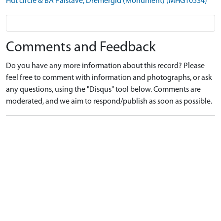
Hut circle & BA Palstave, Dremergid (Monument) (MHG10534)
Comments and Feedback
Do you have any more information about this record? Please
feel free to comment with information and photographs, or ask
any questions, using the "Disqus" tool below. Comments are
moderated, and we aim to respond/publish as soon as possible.