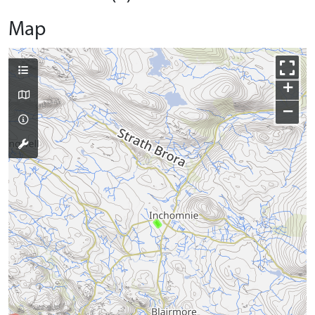
Map
+
−