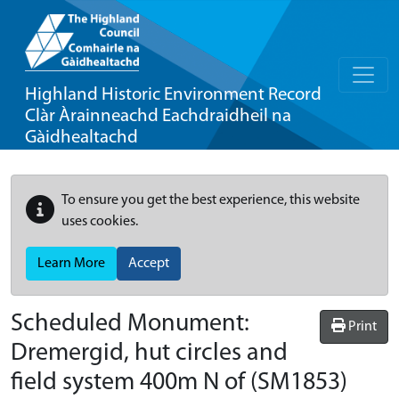
Highland Historic Environment Record
Clàr Àrainneachd Eachdraidheil na
Gàidhealtachd
To ensure you get the best experience, this website
uses cookies.
Learn More
Accept
Scheduled Monument:
Print
Dremergid, hut circles and
field system 400m N of
(SM1853)