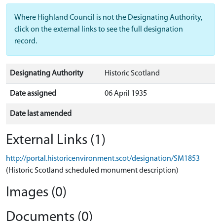
Where Highland Council is not the Designating Authority,
click on the external links to see the full designation
record.
Designating Authority
Historic Scotland
Date assigned
06 April 1935
Date last amended
External Links (1)
http://portal.historicenvironment.scot/designation/SM1853
(Historic Scotland scheduled monument description)
Images (0)
Documents (0)