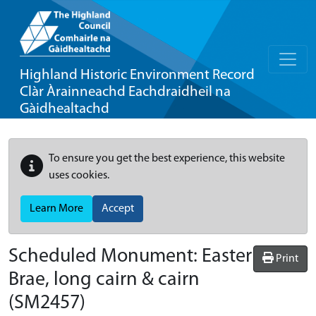
Highland Historic Environment Record
Clàr Àrainneachd Eachdraidheil na
Gàidhealtachd
To ensure you get the best experience, this website
uses cookies.
Learn More
Accept
Scheduled Monument:
Easter
Print
Brae, long cairn & cairn
(SM2457)