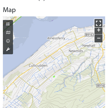
Map
+
−