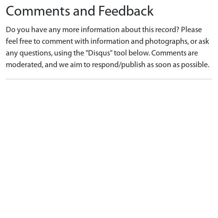
Comments and Feedback
Do you have any more information about this record? Please
feel free to comment with information and photographs, or ask
any questions, using the "Disqus" tool below. Comments are
moderated, and we aim to respond/publish as soon as possible.