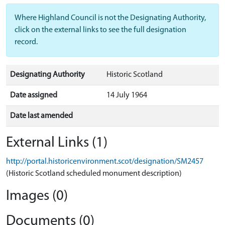
Where Highland Council is not the Designating Authority,
click on the external links to see the full designation
record.
Designating Authority
Historic Scotland
Date assigned
14 July 1964
Date last amended
External Links (1)
http://portal.historicenvironment.scot/designation/SM2457
(Historic Scotland scheduled monument description)
Images (0)
Documents (0)