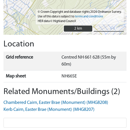
© Crown Copyright and database rights 2026 Ordnance Survey.
Use of this data is subject to
terms and conditions
HER data © Highland Council
2 km
2 km
Location
Grid reference
Centred NH 661 628 (55m by
60m)
Map sheet
NH66SE
Related Monuments/Buildings (2)
Chambered Cairn, Easter Brae (Monument) (MHG8208)
Kerb Cairn, Easter Brae (Monument) (MHG8207)