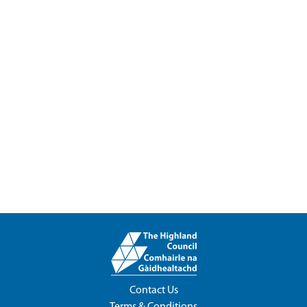
Contact Us