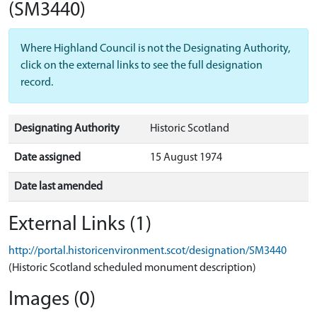
(SM3440)
Where Highland Council is not the Designating Authority,
click on the external links to see the full designation
record.
Designating Authority
Historic Scotland
Date assigned
15 August 1974
Date last amended
External Links (1)
http://portal.historicenvironment.scot/designation/SM3440
(Historic Scotland scheduled monument description)
Images (0)