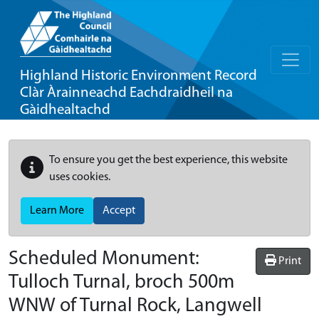
Highland Historic Environment Record
Clàr Àrainneachd Eachdraidheil na
Gàidhealtachd
To ensure you get the best experience, this website
uses cookies.
Learn More
Accept
Scheduled Monument:
Print
Tulloch Turnal, broch 500m
WNW of Turnal Rock, Langwell