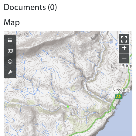
Documents (0)
Map
+
−