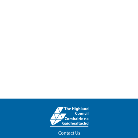
Contact Us