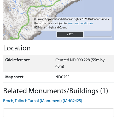
© Crown Copyright and database rights 2026 Ordnance Survey.
Use of this data is subject to
terms and conditions
HER data © Highland Council
2 km
2 km
Location
Grid reference
Centred ND 090 228 (55m by
40m)
Map sheet
ND02SE
Related Monuments/Buildings (1)
Broch, Tulloch Turnal (Monument) (MHG2425)