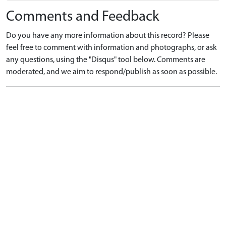
Comments and Feedback
Do you have any more information about this record? Please
feel free to comment with information and photographs, or ask
any questions, using the "Disqus" tool below. Comments are
moderated, and we aim to respond/publish as soon as possible.